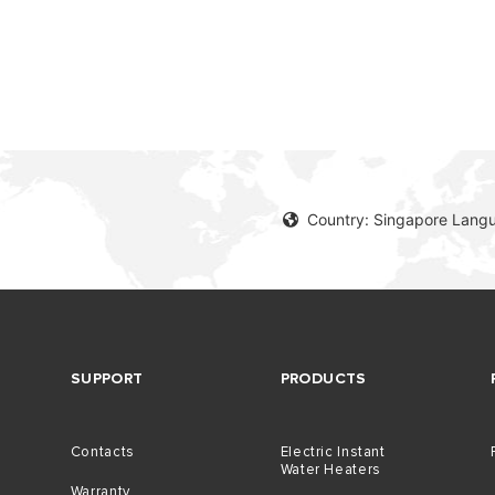
Country: Singapore Langu
SUPPORT
PRODUCTS
Contacts
Electric Instant
Water Heaters
Warranty