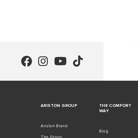
ARISTON GROUP
THE COMFORT
WAY
Ariston Brand
Blog
The Group