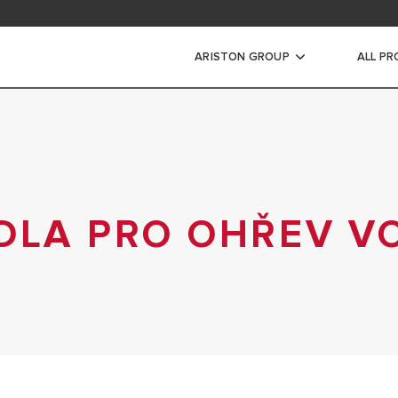
ad Area
ARISTON GROUP
ALL P
WARRANTY REGISTRAT
DLA PRO OHŘEV V