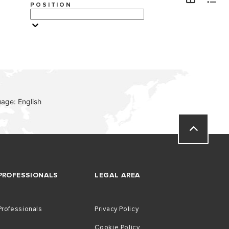
POSITION
VISIT
age: English
PROFESSIONALS
LEGAL AREA
Professionals
Privacy Policy
Cookie Policy