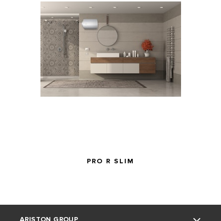
Safety Mark
190755-
190754-11
Number
11
PRO R SLIM
ARISTON GROUP