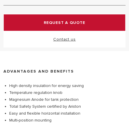
The product is designed and built with the utmost
professional care in accordance with the strictest
safety standard in the world. It's always equipped
REQUEST A QUOTE
with multiple safety devices working simultaneously,
to guarantee total protection. Certified by Ariston.
Contact us
ADVANTAGES AND BENEFITS
High density insulation for energy saving
Temperature regulation knob
Magnesium Anode for tank protection
Total Safety System certified by Ariston
Easy and flexible horizontal installation
Multi-position mounting