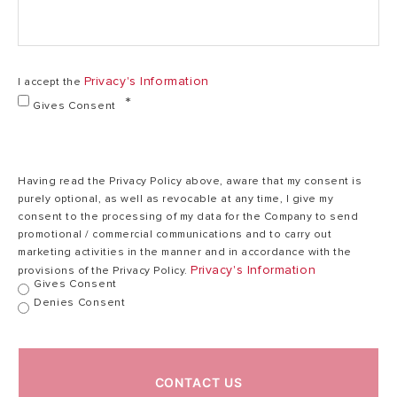
3,3
220
Privacy's Information
I accept the
Voltage (V)
-
220 - 240
Gives Consent
240
Heating time
20
28
Having read the Privacy Policy above, aware that my consent is
(ΔT=35°C) (min)
purely optional, as well as revocable at any time, I give my
consent to the processing of my data for the Company to send
promotional / commercial communications and to carry out
Max. working
marketing activities in the manner and in accordance with the
75
75
temperature (°C)
Privacy's Information
provisions of the Privacy Policy.
Gives Consent
Denies Consent
Max. working
8
8
pressure (bar)
CONTACT US