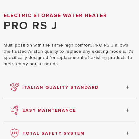
ELECTRIC STORAGE WATER HEATER
PRO RS J
Multi position with the same high comfort, PRO RS J allows
the trusted Ariston quality to replace any existing models. It's
specifically designed for replacement of existing products to
meet every house needs.
ITALIAN QUALITY STANDARD
100% of Ariston products are produced following
top Italian standards.
EASY MAINTENANCE
Easy to use & simple installation. Compact size &
light weight. Frontal access to all components for
TOTAL SAFETY SYSTEM
quick maintenance.