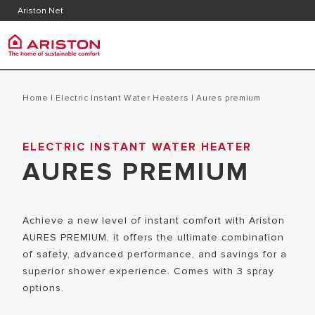
Contact
Downlo
Ariston Net
FAQ's
Ariston Group
PRODUCTS | CATEGORIES
Home
|
Electric Instant Water Heaters
|
aures premium
ARISTON BRAND
ELECTRIC INSTANT WATER HEATER
ELECTRIC INSTANT WATER HEATERS
CAREERS
AURES PREMIUM
ELECTRIC STORAGE WATER HEATERS
THE GROUP
Achieve a new level of instant comfort with Ariston
AURES PREMIUM, it offers the ultimate combination
of safety, advanced performance, and savings for a
superior shower experience. Comes with 3 spray
options.