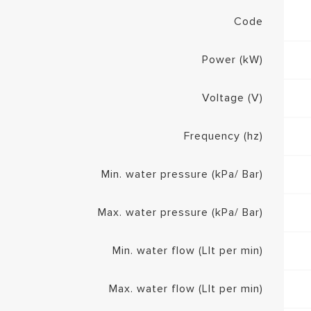
Code
Power (kW)
Voltage (V)
Frequency (hz)
Min. water pressure (kPa/ Bar)
Max. water pressure (kPa/ Bar)
Min. water flow (Llt per min)
Max. water flow (Llt per min)