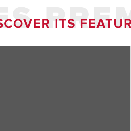
ES PRE
SCOVER ITS FEATU