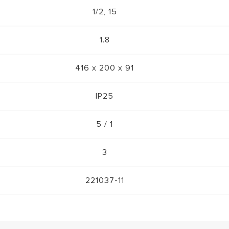
1/2, 15
1.8
416 x 200 x 91
IP25
5 / 1
3
221037-11