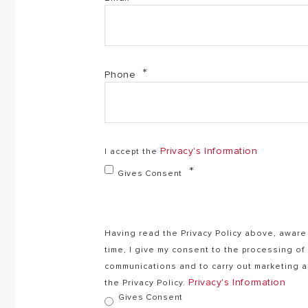
Phone
Privacy's Information
I accept the
Gives Consent
Having read the Privacy Policy above, aware 
time, I give my consent to the processing o
communications and to carry out marketing ac
Privacy's Information
the Privacy Policy.
Gives Consent