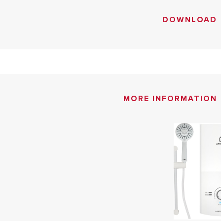
DOWNLOAD
MORE INFORMATION