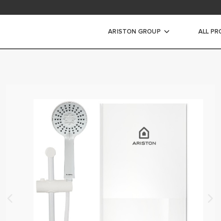
ad Area
ARISTON GROUP
ALL P
WARRANTY REGISTRAT