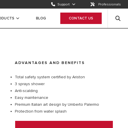
Support
Professionals
Email us
Send a request
RODUCTS
BLOG
CONTACT US
Call us
ION
+65 63050899
ADVANTAGES AND BENEFITS
Total safety system certified by Ariston
3 sprays shower
Anti-scalding
Easy maintenance
Premium Italian art design by Umberto Palermo
Protection from water splash