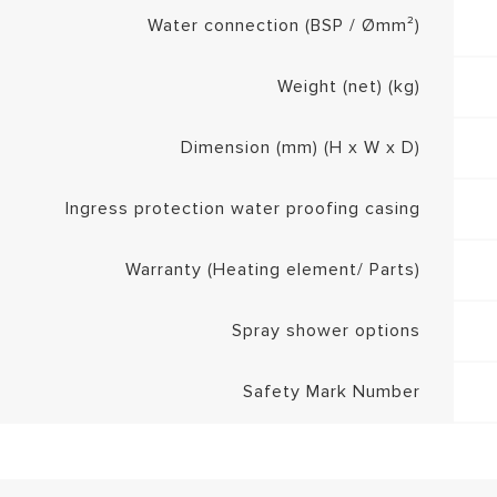
Water connection (BSP / Ømm²)
Weight (net) (kg)
Dimension (mm) (H x W x D)
Ingress protection water proofing casing
Warranty (Heating element/ Parts)
Spray shower options
Safety Mark Number