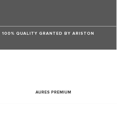
100% QUALITY GRANTED BY ARISTON
AURES PREMIUM