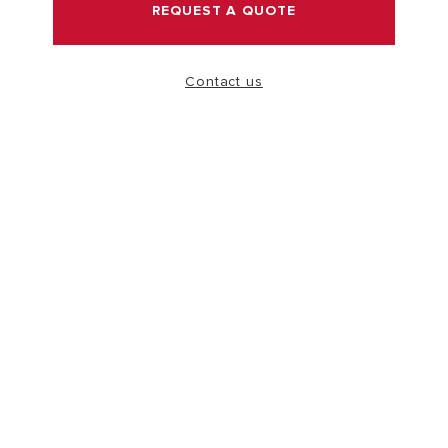
REQUEST A QUOTE
VISIT
Contact us