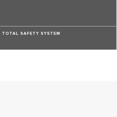
TOTAL SAFETY SYSTEM