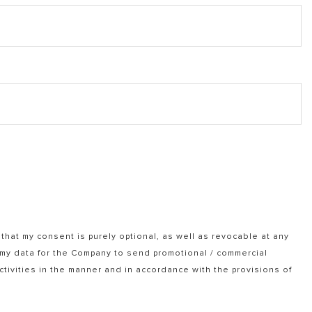
that my consent is purely optional, as well as revocable at any
f my data for the Company to send promotional / commercial
tivities in the manner and in accordance with the provisions of