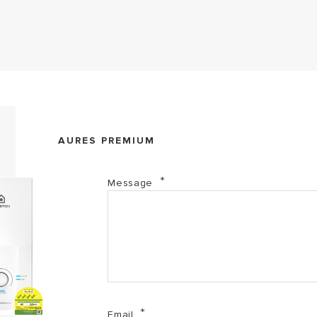
Aures Premium (PDF, 716.39 kb)
AURES PREMIUM
Aures Series (PDF, 2.01 mb)
Message
Email