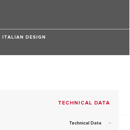
ITALIAN DESIGN
TECHNICAL DATA
Technical Data