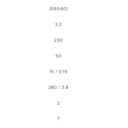
3195401
3.3
230
50
15 / 0.15
380 / 3.8
2
7