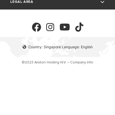
LEGAL AREA
Download Area
Electric Storage Water Heaters
Professionals
FAQ's
Privacy Policy
Cookie Policy
Country: Singapore Language: English
©2023 Ariston Holding N.V. – Company Info