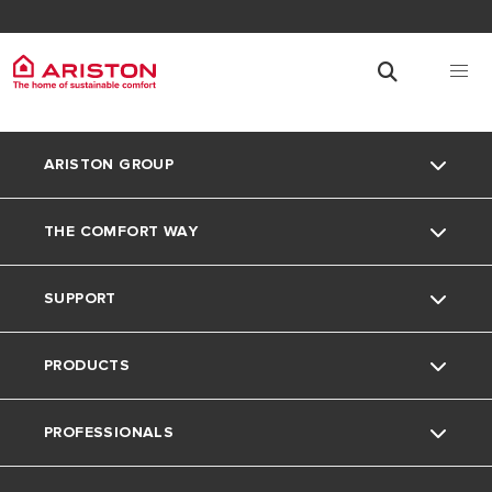
ARISTON GROUP
THE COMFORT WAY
Ariston Brand
SUPPORT
The Group
Blog
PRODUCTS
Careers
Contacts
PROFESSIONALS
Warranty Registration
Electric Instant Water Heaters