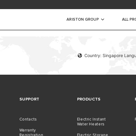
ad Area
ARISTON GROUP
ALL P
WARRANTY REGISTRAT
Country: Singapore Langu
SUPPORT
PRODUCTS
Contacts
Electric Instant
Water Heaters
Warranty
Registration
Electric Storage