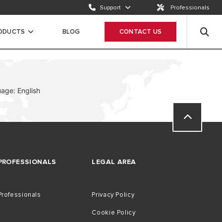
Support
Professionals
Email us
Send a request
RODUCTS
BLOG
CONTACT US
Call us
ION
+65 63050899
age: English
PROFESSIONALS
LEGAL AREA
Professionals
Privacy Policy
Cookie Policy