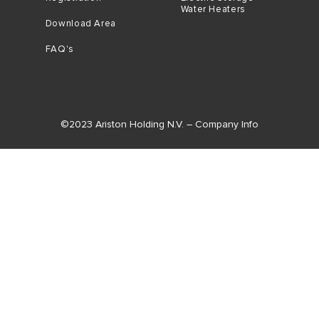
Water Heaters
Download Area
FAQ's
©2023 Ariston Holding N.V. – Company Info