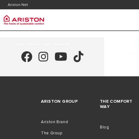
Contact
Downlo
Ariston Net
FAQ's
Ariston Group
PRODUCTS | CATEGORIES
Home
| Electric Water Heaters SG
ARISTON BRAND
ELECTRIC INSTANT WATER HEATERS
CAREERS
ELECTRIC STORAGE WATER HEATERS
THE GROUP
ARISTON GROUP
THE COMFORT
WAY
Ariston Brand
Blog
The Group