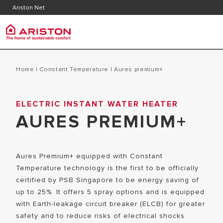
Contact
Downlo
Ariston Net
FAQ's
Ariston Group
PRODUCTS | CATEGORIES
Home
|
Constant Temperature
|
aures premium+
ARISTON BRAND
ELECTRIC INSTANT WATER HEATER
ELECTRIC INSTANT WATER HEATERS
CAREERS
AURES PREMIUM+
ELECTRIC STORAGE WATER HEATERS
THE GROUP
Aures Premium+ equipped with Constant
Temperature technology is the first to be officially
certified by PSB Singapore to be energy saving of
up to 25%. It offers 5 spray options and is equipped
with Earth-leakage circuit breaker (ELCB) for greater
safety and to reduce risks of electrical shocks