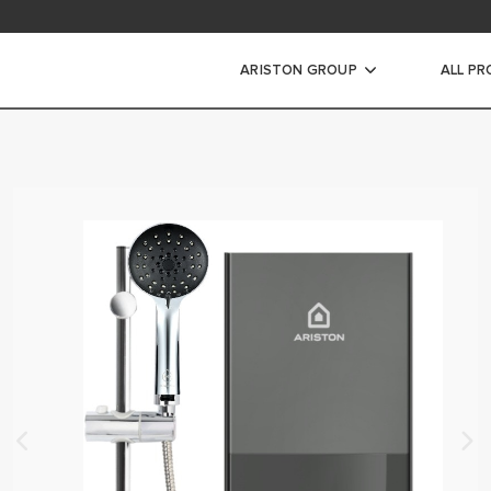
ad Area
ARISTON GROUP
ALL P
WARRANTY REGISTRAT