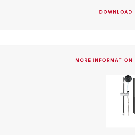
DOWNLOAD
MORE INFORMATION