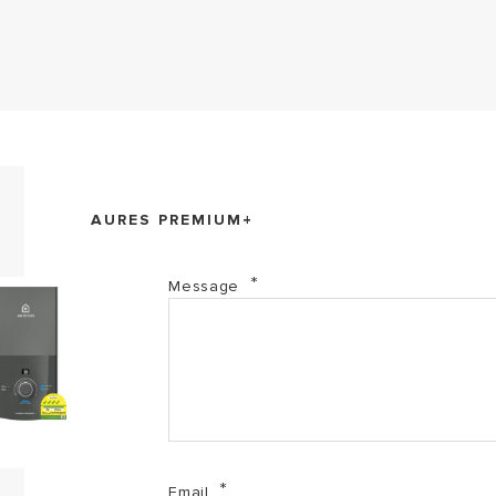
Aures Premium+ (PDF, 725.99 kb)
AURES PREMIUM+
Aures Series (PDF, 2.01 mb)
Message
Email