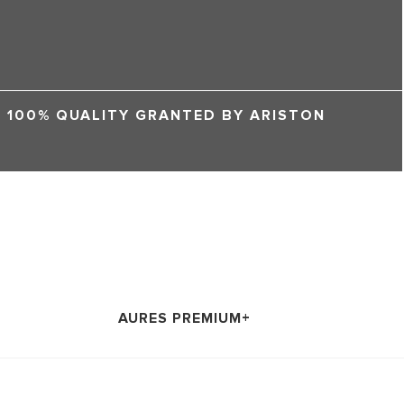
100% QUALITY GRANTED BY ARISTON
AURES PREMIUM+