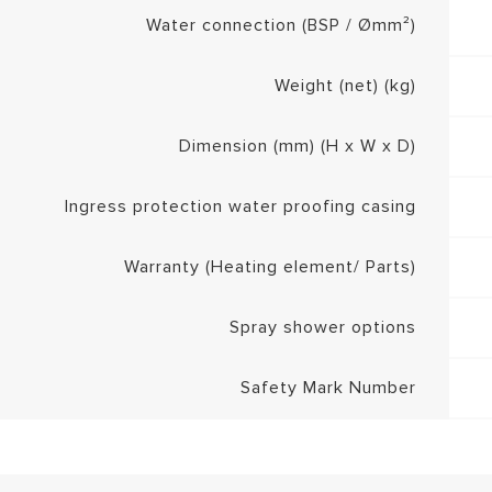
Water connection (BSP / Ømm²)
Weight (net) (kg)
Dimension (mm) (H x W x D)
Ingress protection water proofing casing
Warranty (Heating element/ Parts)
Spray shower options
Safety Mark Number