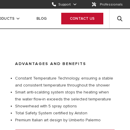
Support
Professionals
Email us
Send a request
RODUCTS
BLOG
CONTACT US
Call us
ION
+65 63050899
ADVANTAGES AND BENEFITS
Constant Temperature Technology, ensuring a stable
and consistent temperature throughout the shower
Smart anti-scalding system stops the heating when
the water flow-in exceeds the selected temperature
Showerhead with 5 spray options
Total Safety System certified by Ariston
Premium Italian art design by Umberto Palermo