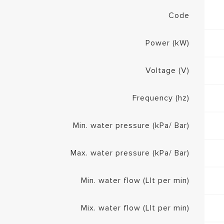
Code
Power (kW)
Voltage (V)
Frequency (hz)
Min. water pressure (kPa/ Bar)
Max. water pressure (kPa/ Bar)
Min. water flow (Llt per min)
Mix. water flow (Llt per min)