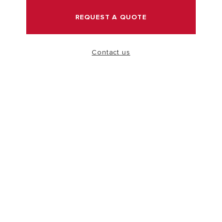
REQUEST A QUOTE
VISIT
Contact us