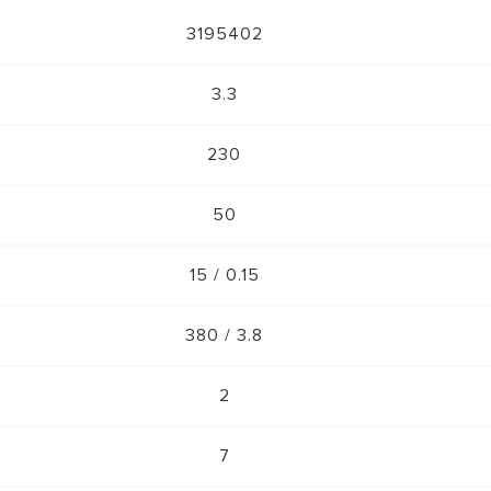
3195402
3.3
230
50
15 / 0.15
380 / 3.8
2
7