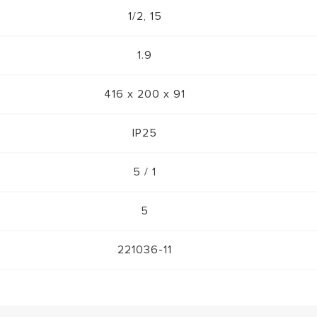
1/2, 15
1.9
416 x 200 x 91
IP25
5 / 1
5
221036-11