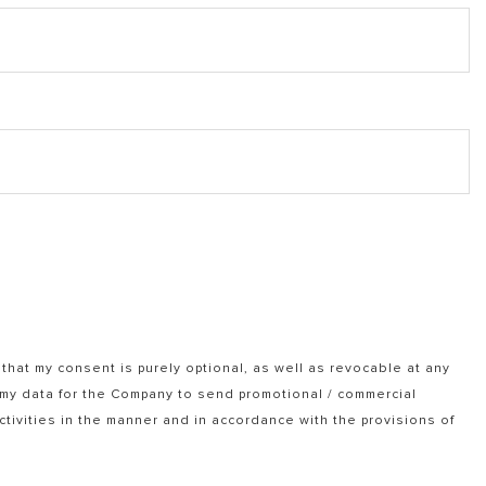
that my consent is purely optional, as well as revocable at any
f my data for the Company to send promotional / commercial
tivities in the manner and in accordance with the provisions of