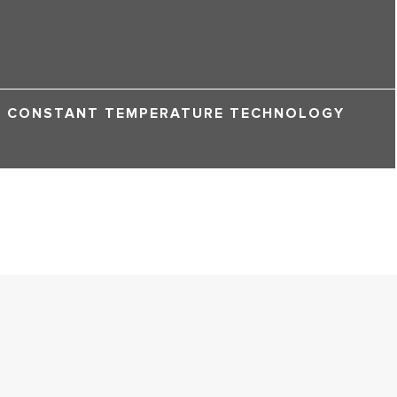
CONSTANT TEMPERATURE TECHNOLOGY