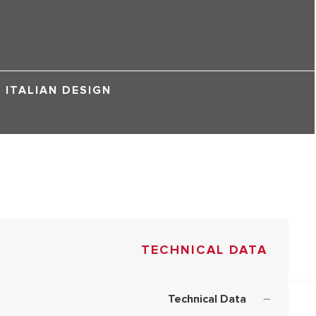
ITALIAN DESIGN
TECHNICAL DATA
Technical Data