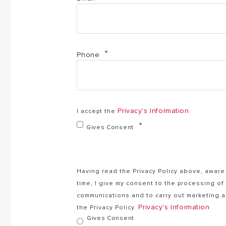
Phone
Privacy's Information
I accept the
Gives Consent
Having read the Privacy Policy above, aware 
time, I give my consent to the processing o
communications and to carry out marketing ac
Privacy's Information
the Privacy Policy.
Gives Consent