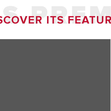
S PRE
SCOVER ITS FEATU