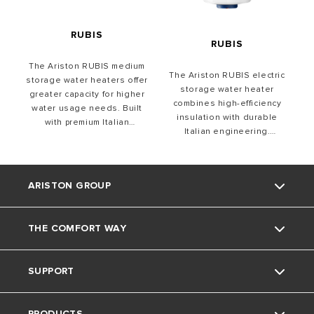
liter capacities for vertical &
horizontal installations.
RUBIS
RUBIS
The Ariston RUBIS medium
The Ariston RUBIS electric
storage water heaters offer
storage water heater
greater capacity for higher
combines high-efficiency
water usage needs. Built
insulation with durable
with premium Italian
Italian engineering.
engineering, they feature
Featuring Titan Shield
durable components, Titan
protection, and precise
Shield protection, and
temperature control, it
efficient insulation.
ARISTON GROUP
ensures long-lasting
Designed for convenience,
performance. With sleek
they ensure easy
design, easy installation,
installation and precise
THE COMFORT WAY
and a wide capacity range, it
About Us
temperature control.
delivers efficiency with style
SUPPORT
The Group
Home Living
PRODUCTS