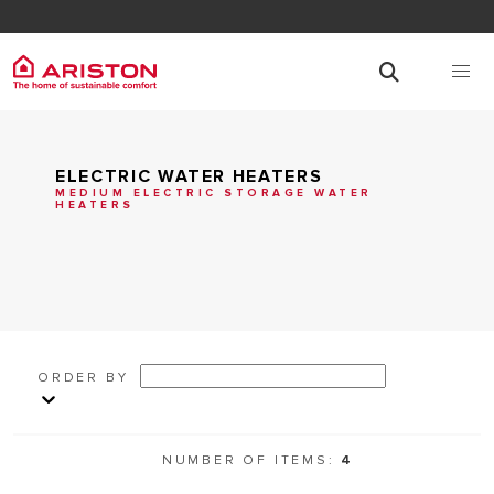
ELECTRIC WATER HEATERS
MEDIUM ELECTRIC STORAGE WATER
HEATERS
ORDER BY
NUMBER OF ITEMS:
4