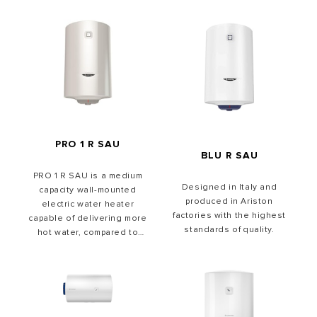
PRO 1 R SAU
BLU R SAU
PRO 1 R SAU is a medium
Designed in Italy and
capacity wall-mounted
produced in Ariston
electric water heater
factories with the highest
capable of delivering more
standards of quality.
hot water, compared to
other traditional water
heaters. For easy
integration into any space,
PRO1 R water heaters are
available in 50, 80 and 100