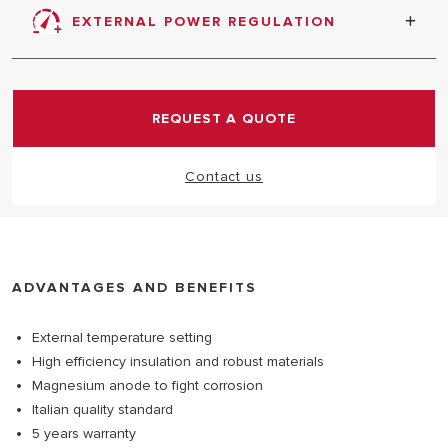
protection against tank corrosion
EXTERNAL POWER REGULATION
REQUEST A QUOTE
Contact us
ADVANTAGES AND BENEFITS
External temperature setting
High efficiency insulation and robust materials
Magnesium anode to fight corrosion
Italian quality standard
5 years warranty