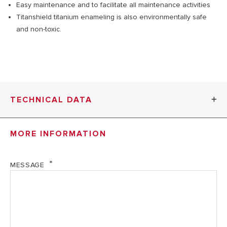
Easy maintenance and to facilitate all maintenance activities
Titanshield titanium enameling is also environmentally safe
and non-toxic.
TECHNICAL DATA
MORE INFORMATION
RUBIS
RUBIS 80V
R
50V
MESSAGE
TECHNICAL DATA
Nominal
50
80 l
Capacity
l