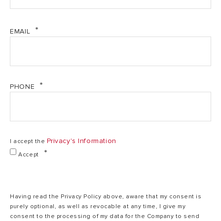
Installation
V
V
EMAIL
Power
1.5
1.5
PHONE
220-
Voltage
240
220-240 V
V
Privacy's Information
I accept the
IP protection
IPX3
IPX3
Accept
Max working
0.8
0.8
pressure
Having read the Privacy Policy above, aware that my consent is
purely optional, as well as revocable at any time, I give my
consent to the processing of my data for the Company to send