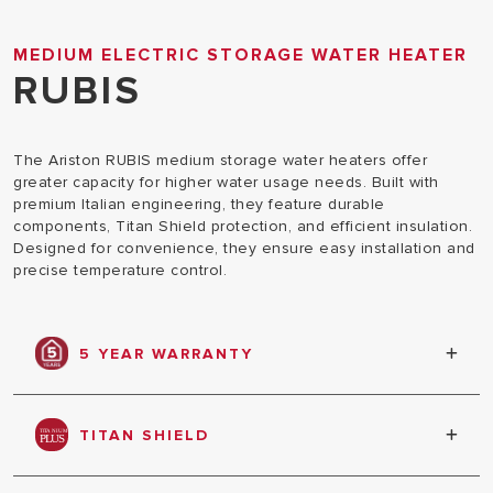
MEDIUM ELECTRIC STORAGE WATER HEATER
RUBIS
The Ariston RUBIS medium storage water heaters offer
greater capacity for higher water usage needs. Built with
premium Italian engineering, they feature durable
components, Titan Shield protection, and efficient insulation.
Designed for convenience, they ensure easy installation and
precise temperature control.
5 YEAR WARRANTY
Warranty against tank leakage
TITAN SHIELD
Double action technology that ensures total