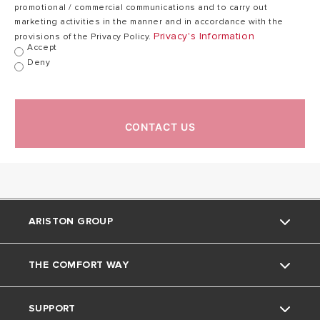
promotional / commercial communications and to carry out
marketing activities in the manner and in accordance with the
Privacy's Information
provisions of the Privacy Policy.
Accept
Deny
CONTACT US
ARISTON GROUP
THE COMFORT WAY
About Us
SUPPORT
The Group
Home Living