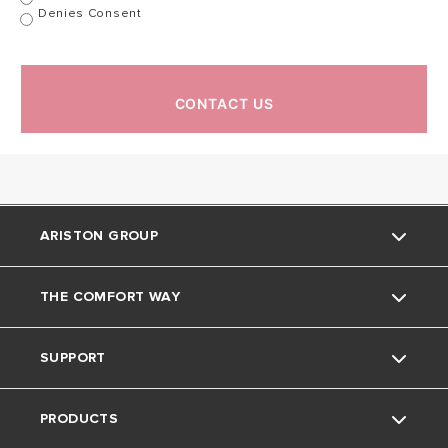
Denies Consent
Cable
YES
YES
DIMENSIONS
CONTACT US
CODE
ARISTON GROUP
THE COMFORT WAY
About Us
SUPPORT
Our Group
The Comfort Way
PRODUCTS
Careers
Contact