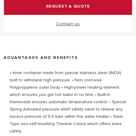
REQUEST A QUOTE
Contact us
ADVANTAGES AND BENEFITS
• Inner container made from special stainless steel (INOX),
built to withstand high pressure. • Non corrosive
Polypropylene outer body • High-power heating element
which ensures you get hot water in no time • Built-in
thermostat ensures automatic temperature control. • Special
Spring Activated pressure relief safety valve to relieve any
excess pressure of 6.5 bars within the water heater • Stem
Type non-self-resetting Thermal Cutout which offers extra
safety