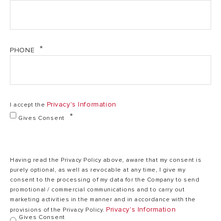
Power
4,5 kW
kW
Phase
Mono
Mono
PHONE
50
Frequency
50 Hz
Hz
Privacy's Information
I accept the
Heating element
Copper
Copper
Gives Consent
MIN working
0,2
0,2 bar
pressure
bar
Having read the Privacy Policy above, aware that my consent is
purely optional, as well as revocable at any time, I give my
consent to the processing of my data for the Company to send
promotional / commercial communications and to carry out
MAX working
6,5
6,5 bar
marketing activities in the manner and in accordance with the
pressure
bar
Privacy's Information
provisions of the Privacy Policy.
Gives Consent