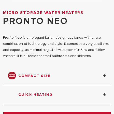
MICRO STORAGE WATER HEATERS
PRONTO NEO
Pronto Neo is an elegant Italian design appliance with a rare
combination of technology and style. It comes in a very small size
and capacity, as minimal as just 1L with powerful 3kw and 4.5kw
variants. It is suitable for small bathrooms and kitchens
COMPACT SIZE
Compact size and easy to install
QUICK HEATING