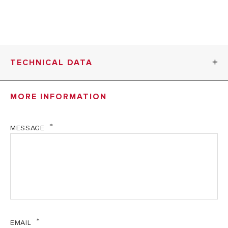
TECHNICAL DATA
MORE INFORMATION
1V-
3KW
1V-4.5KW WH
WH
MESSAGE
TECHNICAL DATA
Voltage on tech
230
230 V
label
V
EMAIL
3