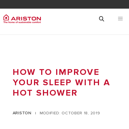
HOW TO IMPROVE
YOUR SLEEP WITH A
HOT SHOWER
ARISTON
MODIFIED: OCTOBER 18, 2019
|