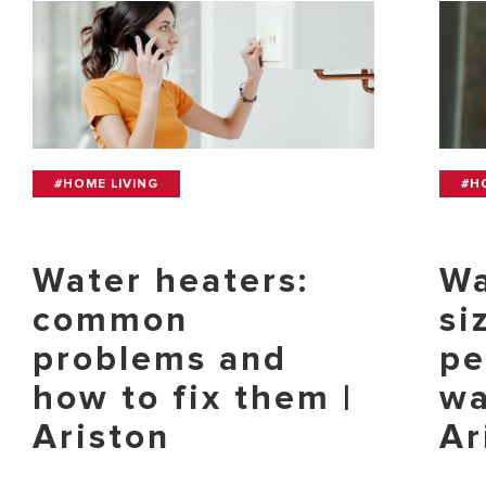
#HOME LIVING
#H
Water heaters:
Wa
common
si
problems and
pe
how to fix them |
wa
Ariston
Ar