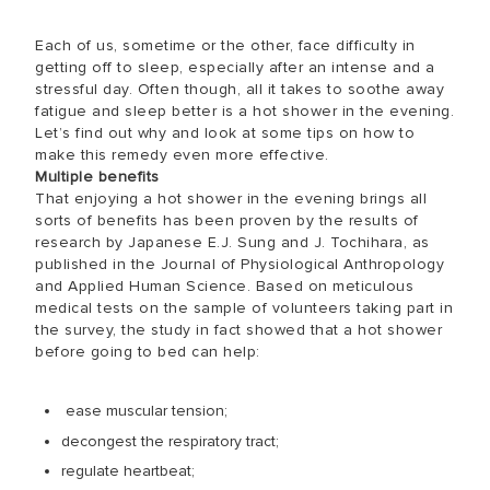
Each of us, sometime or the other, face difficulty in
getting off to sleep, especially after an intense and a
stressful day. Often though, all it takes to soothe away
fatigue and sleep better is a hot shower in the evening.
Let’s find out why and look at some tips on how to
make this remedy even more effective.
Multiple benefits
That enjoying a hot shower in the evening brings all
sorts of benefits has been proven by the results of
research by Japanese E.J. Sung and J. Tochihara, as
published in the Journal of Physiological Anthropology
and Applied Human Science. Based on meticulous
medical tests on the sample of volunteers taking part in
the survey, the study in fact showed that a hot shower
before going to bed can help:
ease muscular tension;
decongest the respiratory tract;
regulate heartbeat;