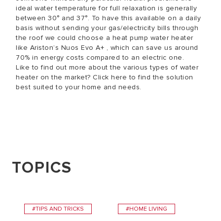
ideal water temperature for full relaxation is generally
between 30° and 37°. To have this available on a daily
basis without sending your gas/electricity bills through
the roof we could choose a heat pump water heater
like Ariston’s Nuos Evo A+ , which can save us around
70% in energy costs compared to an electric one.
Like to find out more about the various types of water
heater on the market? Click here to find the solution
best suited to your home and needs.
TOPICS
#TIPS AND TRICKS
#HOME LIVING