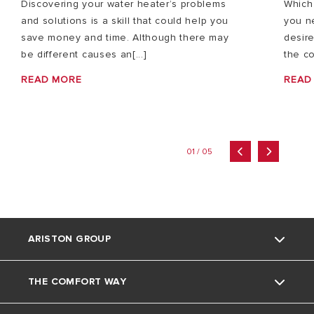
Discovering your water heater’s problems
Which
and solutions is a skill that could help you
you n
save money and time. Although there may
desire
be different causes an[...]
the co
READ MORE
READ
01 / 05
ARISTON GROUP
THE COMFORT WAY
About Us