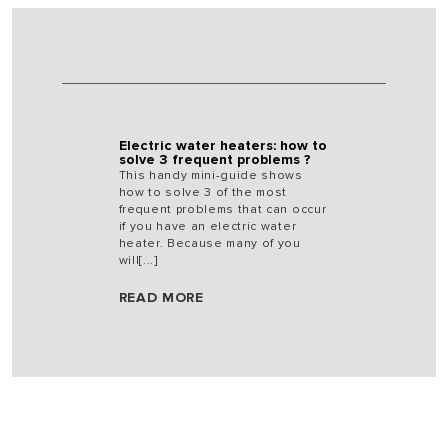
Electric water heaters: how to
solve 3 frequent problems ?
This handy mini-guide shows
how to solve 3 of the most
frequent problems that can occur
if you have an electric water
heater. Because many of you
will[...]
READ MORE