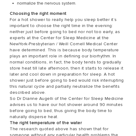
normalize the nervous system.
Choosing the right moment
For a hot shower to really help you sleep better it’s
important to choose the right time in the evening:
neither just before going to bed nor not too early, as
experts at the Center for Sleep Medicine at the
NewYork-Presbyterian / Weill Cornell Medical Center
have determined. This is because body temperature
plays an important role in defining our biorhythm. In
normal conditions, in fact, the body tends to gradually
store heat till late afternoon, then it starts to release it
later and cool down in preparation for sleep. A hot
shower just before going to bed would risk interrupting
this natural cycle and partially neutralize the benefits
described above.
So Dr Dianne Augelli of the Center for Sleep Medicine
advises us to have our hot shower around 90 minutes
before going to bed, thus giving the body time to
naturally disperse heat.
The right temperature of the water
The research quoted above has shown that for
someone without any particular health problems the