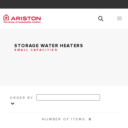
STORAGE WATER HEATERS
SMALL CAPACITIES
ORDER BY
NUMBER OF ITEMS:
0