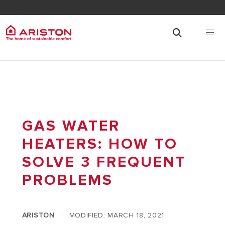
GAS WATER
HEATERS: HOW TO
SOLVE 3 FREQUENT
PROBLEMS
ARISTON
MODIFIED: MARCH 18, 2021
|