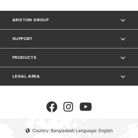
ARISTON GROUP
SUPPORT
About Us
PRODUCTS
Our Group
Contact
LEGAL AREA
Careers
FAQs
Electric water heaters
Privacy Policy
cookie policy
Country: Bangladesh Language: English