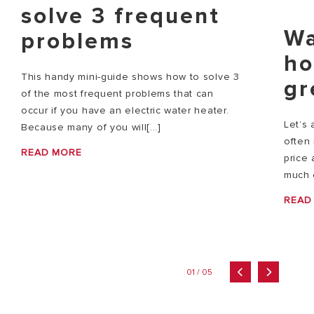
solve 3 frequent
Wa
problems
ho
This handy mini-guide shows how to solve 3
gr
of the most frequent problems that can
occur if you have an electric water heater.
Let’s 
Because many of you will[...]
often 
READ MORE
price 
much e
READ
01 / 05