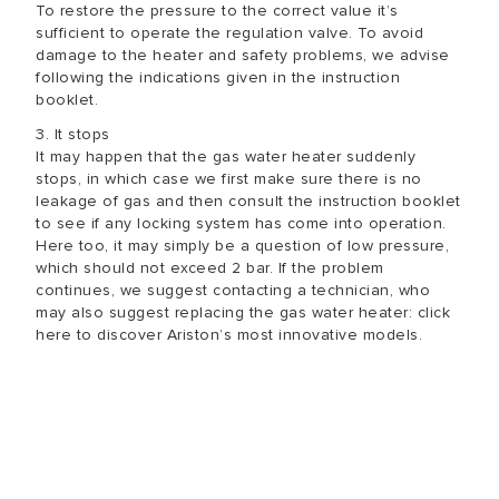
To restore the pressure to the correct value it’s
sufficient to operate the regulation valve. To avoid
damage to the heater and safety problems, we advise
following the indications given in the instruction
booklet.
3. It stops
It may happen that the gas water heater suddenly
stops, in which case we first make sure there is no
leakage of gas and then consult the instruction booklet
to see if any locking system has come into operation.
Here too, it may simply be a question of low pressure,
which should not exceed 2 bar. If the problem
continues, we suggest contacting a technician, who
may also suggest replacing the gas water heater: click
here to discover Ariston’s most innovative models.