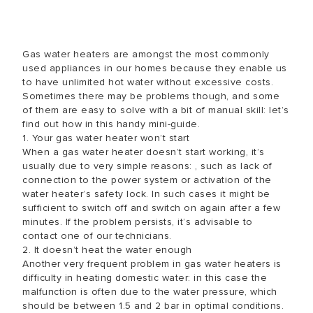
Gas water heaters are amongst the most commonly
used appliances in our homes because they enable us
to have unlimited hot water without excessive costs.
Sometimes there may be problems though, and some
of them are easy to solve with a bit of manual skill: let’s
find out how in this handy mini-guide.
1. Your gas water heater won’t start
When a gas water heater doesn’t start working, it’s
usually due to very simple reasons: , such as lack of
connection to the power system or activation of the
water heater’s safety lock. In such cases it might be
sufficient to switch off and switch on again after a few
minutes. If the problem persists, it’s advisable to
contact one of our technicians.
2. It doesn’t heat the water enough
Another very frequent problem in gas water heaters is
difficulty in heating domestic water: in this case the
malfunction is often due to the water pressure, which
should be between 1.5 and 2 bar in optimal conditions.