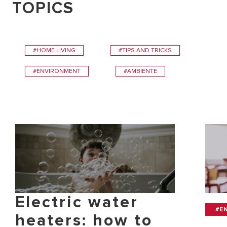
TOPICS
#HOME LIVING
#TIPS AND TRICKS
#ENVIRONMENT
#AMBIENTE
Electric water
#E
heaters: how to