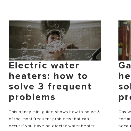
Electric water
Ga
heaters: how to
he
solve 3 frequent
so
problems
pr
This handy mini-guide shows how to solve 3
Gas w
of the most frequent problems that can
commo
occur if you have an electric water heater.
becau