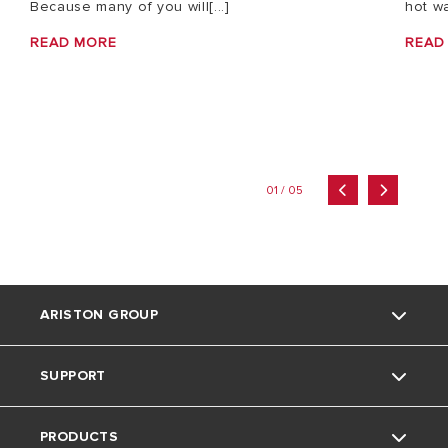
Because many of you will[...]
hot wa
READ MORE
READ
01 / 05
ARISTON GROUP
SUPPORT
About Us
PRODUCTS
Our Group
Contact