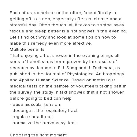
Each of us, sometime or the other, face difficulty in
getting off to sleep, especially after an intense and a
stressful day. Often though, all it takes to soothe away
fatigue and sleep better is a hot shower in the evening.
Let’s find out why and look at some tips on how to
make this remedy even more effective.
Multiple benefits
That enjoying a hot shower in the evening brings all
sorts of benefits has been proven by the results of
research by Japanese E.J. Sung and J. Tochihara, as
published in the Journal of Physiological Anthropology
and Applied Human Science. Based on meticulous
medical tests on the sample of volunteers taking part in
the survey, the study in fact showed that a hot shower
before going to bed can help:
- ease muscular tension;
- decongest the respiratory tract;
- regulate heartbeat;
- normalize the nervous system.
Choosing the right moment