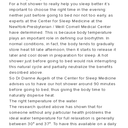
For a hot shower to really help you sleep better it’s
important to choose the right time in the evening:
neither just before going to bed nor not too early, as
experts at the Center for Sleep Medicine at the
NewYork-Presbyterian / Weill Cornell Medical Center
have determined. This is because body temperature
plays an important role in defining our biorhythm. In
normal conditions, in fact, the body tends to gradually
store heat till late afternoon, then it starts to release it
later and cool down in preparation for sleep. A hot
shower just before going to bed would risk interrupting
this natural cycle and partially neutralize the benefits
described above.
So Dr Dianne Augelli of the Center for Sleep Medicine
advises us to have our hot shower around 90 minutes
before going to bed, thus giving the body time to
naturally disperse heat.
The right temperature of the water
The research quoted above has shown that for
someone without any particular health problems the
ideal water temperature for full relaxation is generally
between 30° and 37°. To have this available on a daily