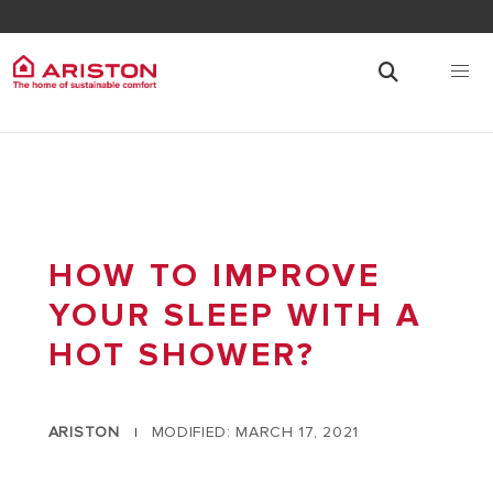
HOW TO IMPROVE
YOUR SLEEP WITH A
HOT SHOWER?
ARISTON
MODIFIED: MARCH 17, 2021
|