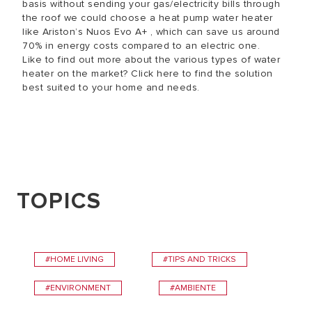
basis without sending your gas/electricity bills through
the roof we could choose a heat pump water heater
like Ariston’s Nuos Evo A+ , which can save us around
70% in energy costs compared to an electric one.
Like to find out more about the various types of water
heater on the market? Click here to find the solution
best suited to your home and needs.
TOPICS
#HOME LIVING
#TIPS AND TRICKS
#ENVIRONMENT
#AMBIENTE