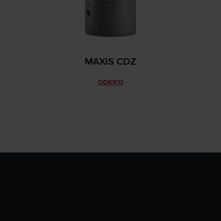
MAXIS CDZ
ODKRYJ