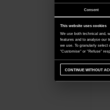
Consent
This website uses cookies
We use both technical and, wi
features and to analyse our tr
we use. To granularly select o
"Customise" or "Refuse" resp
CONTINUE WITHOUT AC