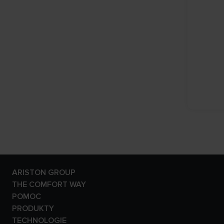
ARISTON GROUP
Marka Ariston
THE COMFORT WAY
Grupa
Blog
POMOC
Kariera
Kontakt
PRODUKTY
Kontakt- Program
Kotły Gazowe
TECHNOLOGIE