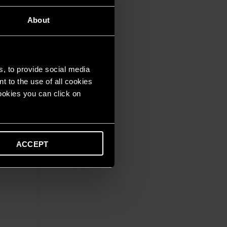
About
s, to provide social media
t to the use of all cookies
cookies you can click on
ACCEPT