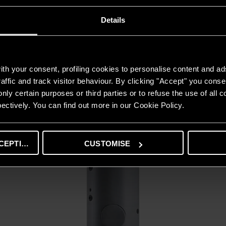
Details
BC2S
ODKRYJ
th your consent, profiling cookies to personalise content and ad
affic and track visitor behaviour. By clicking "Accept" you consen
nly certain purposes or third parties or to refuse the use of all 
ectively. You can find out more in our Cookie Policy.
CEPTING
CUSTOMISE