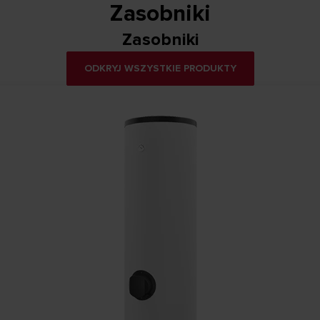
Zasobniki
Zasobniki
ODKRYJ WSZYSTKIE PRODUKTY