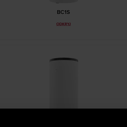
BC1S
ODKRYJ