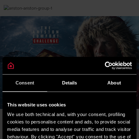
Consent
Details
About
This website uses cookies
We use both technical and, with your consent, profiling
cookies to personalise content and ads, to provide social
Bedankt voor uw bezoek. De door u gezochte
media features and to analyse our traffic and track visitor
producten - de Nuos en Lydos warmtepompboilers -
behaviour. By clicking "Accept" you consent to the use of
worden in Nederland door ATAG Verwarming verkocht