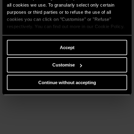
onder het merk ATAG.
all cookies we use. To granularly select only certain
ATAG Verwarming maakt onderdeel uit van de Ariston
purposes or third parties or to refuse the use of all
Thermo Group. ATAG Verwarming helpt u graag verder
cookies you can click on "Customise" or "Refuse"
met uw vragen over duurzame verwarmingsoplossingen.
respectively. You can find out more in our Cookie Policy.
NAAR DE ATAG
Accept
VERWARMING
WEBSITE
Customise
Continue without accepting