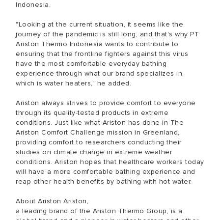
Indonesia.
"Looking at the current situation, it seems like the
journey of the pandemic is still long, and that's why PT
Ariston Thermo Indonesia wants to contribute to
ensuring that the frontline fighters against this virus
have the most comfortable everyday bathing
experience through what our brand specializes in,
which is water heaters," he added.
Ariston always strives to provide comfort to everyone
through its quality-tested products in extreme
conditions. Just like what Ariston has done in The
Ariston Comfort Challenge mission in Greenland,
providing comfort to researchers conducting their
studies on climate change in extreme weather
conditions. Ariston hopes that healthcare workers today
will have a more comfortable bathing experience and
reap other health benefits by bathing with hot water.
About Ariston Ariston,
a leading brand of the Ariston Thermo Group, is a