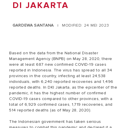
DI JAKARTA
GARDEWA SANTANA
MODIFIED: 24 MEI 2023
|
Based on the data from the National Disaster
Management Agency (BNPB) on May 28, 2020, there
were at least 687 new confirmed COVID-19 cases
reported in Indonesia. The virus has spread to all 34
provinces in the country, infecting at least 24,538
individuals, with 6,240 reported recoveries and 1,496
reported deaths. In DKI Jakarta, as the epicenter of the
pandemic, it has the highest number of confirmed
COVID-19 cases compared to other provinces, with a
total of 6,929 confirmed cases, 1,719 recoveries, and
514 reported deaths (as of May 28, 2020).
The Indonesian government has taken serious
measures to combat this pandemic and declared it a