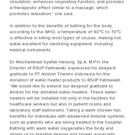
circulation, enhances respiratory function, and provides
a therapeutic effect similar to a massage, which
promotes relaxation," she said.
In addition to the benefits of bathing for the body,
according to the WHO, a temperature of 60°C to 70°C
is effective in killing most types of viruses, making hot
water excellent for sterilizing equipment, including
medical instruments.
Dr. Mochammad Syafak Hanung, Sp.A, M.P.H, the
Director of RSUP Fatmawati, expressed his deepest
gratitude to PT Ariston Thermo Indonesia for the
donation of water heater products to RSUP Fatmawati.
"We would like to extend our deepest gratitude to
Ariston for the donated water heaters. These water
heaters will be installed not only in the facilities for
healthcare workers but also in patient rooms and
laboratory staff bathrooms. Taking a warm shower has
benefits for individuals with weakened immune systems,
such as patients who are being treated in the hospital.
Bathing with warm water oxygenates the body and
allows us to breathe deeper and slower, especially