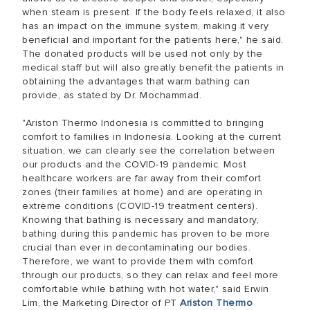
when steam is present. If the body feels relaxed, it also
has an impact on the immune system, making it very
beneficial and important for the patients here," he said.
The donated products will be used not only by the
medical staff but will also greatly benefit the patients in
obtaining the advantages that warm bathing can
provide, as stated by Dr. Mochammad.
"Ariston Thermo Indonesia is committed to bringing
comfort to families in Indonesia. Looking at the current
situation, we can clearly see the correlation between
our products and the COVID-19 pandemic. Most
healthcare workers are far away from their comfort
zones (their families at home) and are operating in
extreme conditions (COVID-19 treatment centers).
Knowing that bathing is necessary and mandatory,
bathing during this pandemic has proven to be more
crucial than ever in decontaminating our bodies.
Therefore, we want to provide them with comfort
through our products, so they can relax and feel more
comfortable while bathing with hot water," said Erwin
Lim, the Marketing Director of PT
Ariston Thermo