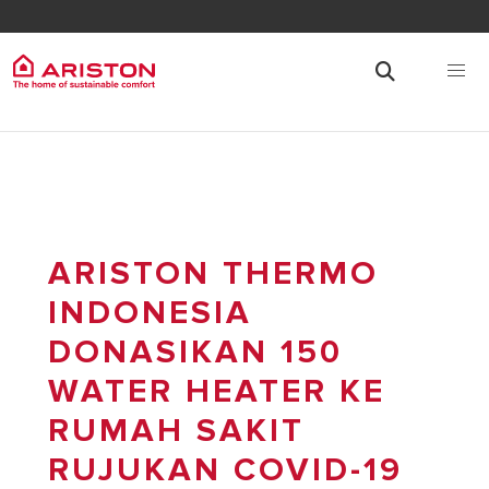
ARISTON THERMO
INDONESIA
DONASIKAN 150
WATER HEATER KE
RUMAH SAKIT
RUJUKAN COVID-19