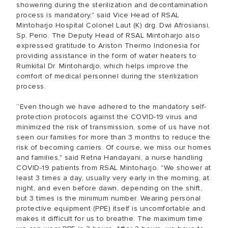
showering during the sterilization and decontamination
process is mandatory," said Vice Head of RSAL
Mintoharjo Hospital Colonel Laut (K) drg. Dwi Afrosiansi,
Sp. Perio. The Deputy Head of RSAL Mintoharjo also
expressed gratitude to Ariston Thermo Indonesia for
providing assistance in the form of water heaters to
Rumkital Dr. Mintohardjo, which helps improve the
comfort of medical personnel during the sterilization
process.
“Even though we have adhered to the mandatory self-
protection protocols against the COVID-19 virus and
minimized the risk of transmission, some of us have not
seen our families for more than 3 months to reduce the
risk of becoming carriers. Of course, we miss our homes
and families," said Retna Handayani, a nurse handling
COVID-19 patients from RSAL Mintoharjo. "We shower at
least 3 times a day, usually very early in the morning, at
night, and even before dawn, depending on the shift,
but 3 times is the minimum number. Wearing personal
protective equipment (PPE) itself is uncomfortable and
makes it difficult for us to breathe. The maximum time