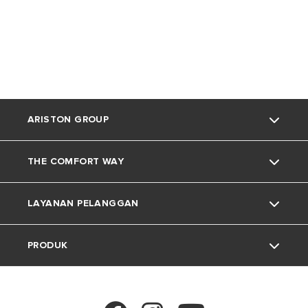
ARISTON GROUP
THE COMFORT WAY
Tentang Ariston
LAYANAN PELANGGAN
Grup
Trik dan Kiat
PRODUK
Karir
Kehidupan Rumah
Kontak
Berita
Download Area
Pemanas Air Listrik