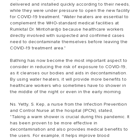
delivered and installed quickly according to their needs,
while they were under pressure to open the new facility
for COVID-19 treatment. "Water heaters are essential to
complement the WHO-standard medical facilities at
Rumkital Dr. Mintohardjo because healthcare workers
directly involved with suspected and confirmed cases
need to decontaminate themselves before leaving the
COVID-19 treatment area."
Bathing has now become the most important aspect to
consider in reducing the risk of exposure to COVID-19,
as it cleanses our bodies and aids in decontamination.
By using water heaters, it will provide more benefits to
healthcare workers who sometimes have to shower in
the middle of the night or even in the early morning.
Ns. Yetty, S. Kep, a nurse from the Infection Prevention
and Control Nurse at the hospital (IPCN), stated,
"Taking a warm shower is crucial during this pandemic. It
has been proven to be more effective in
decontamination and also provides medical benefits to
the users. For example, it helps improve blood