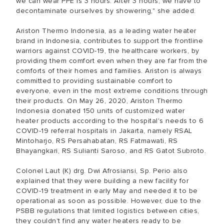
we can wear PPE is 3 hours. After 3 hours, we have to
decontaminate ourselves by showering," she added.
Ariston Thermo Indonesia, as a leading water heater
brand in Indonesia, contributes to support the frontline
warriors against COVID-19, the healthcare workers, by
providing them comfort even when they are far from the
comforts of their homes and families. Ariston is always
committed to providing sustainable comfort to
everyone, even in the most extreme conditions through
their products. On May 26, 2020, Ariston Thermo
Indonesia donated 150 units of customized water
heater products according to the hospital's needs to 6
COVID-19 referral hospitals in Jakarta, namely RSAL
Mintoharjo, RS Persahabatan, RS Fatmawati, RS
Bhayangkari, RS Sulianti Saroso, and RS Gatot Subroto.
Colonel Laut (K) drg. Dwi Afrosiansi, Sp. Perio also
explained that they were building a new facility for
COVID-19 treatment in early May and needed it to be
operational as soon as possible. However, due to the
PSBB regulations that limited logistics between cities,
they couldn't find any water heaters ready to be