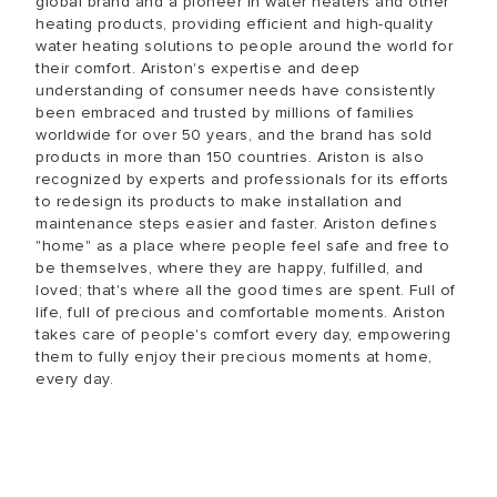
global brand and a pioneer in water heaters and other
heating products, providing efficient and high-quality
water heating solutions to people around the world for
their comfort. Ariston's expertise and deep
understanding of consumer needs have consistently
been embraced and trusted by millions of families
worldwide for over 50 years, and the brand has sold
products in more than 150 countries. Ariston is also
recognized by experts and professionals for its efforts
to redesign its products to make installation and
maintenance steps easier and faster. Ariston defines
"home" as a place where people feel safe and free to
be themselves, where they are happy, fulfilled, and
loved; that's where all the good times are spent. Full of
life, full of precious and comfortable moments. Ariston
takes care of people's comfort every day, empowering
them to fully enjoy their precious moments at home,
every day.