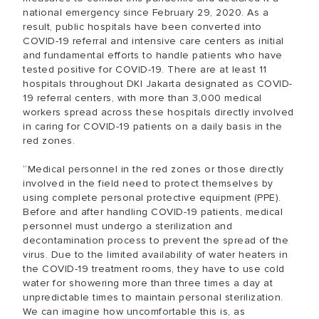
national emergency since February 29, 2020. As a
result, public hospitals have been converted into
COVID-19 referral and intensive care centers as initial
and fundamental efforts to handle patients who have
tested positive for COVID-19. There are at least 11
hospitals throughout DKI Jakarta designated as COVID-
19 referral centers, with more than 3,000 medical
workers spread across these hospitals directly involved
in caring for COVID-19 patients on a daily basis in the
red zones.
“Medical personnel in the red zones or those directly
involved in the field need to protect themselves by
using complete personal protective equipment (PPE).
Before and after handling COVID-19 patients, medical
personnel must undergo a sterilization and
decontamination process to prevent the spread of the
virus. Due to the limited availability of water heaters in
the COVID-19 treatment rooms, they have to use cold
water for showering more than three times a day at
unpredictable times to maintain personal sterilization.
We can imagine how uncomfortable this is, as