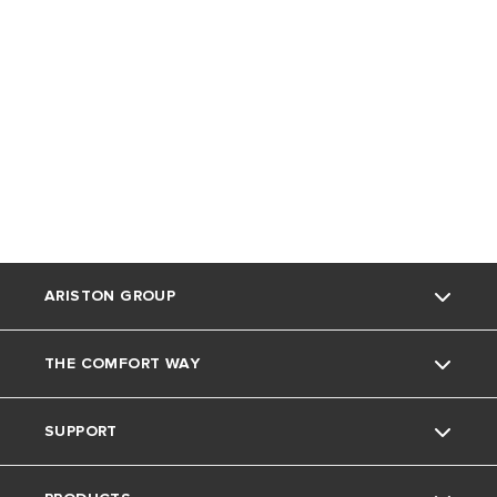
ARISTON GROUP
THE COMFORT WAY
Ariston Brand
SUPPORT
The Group
Home living