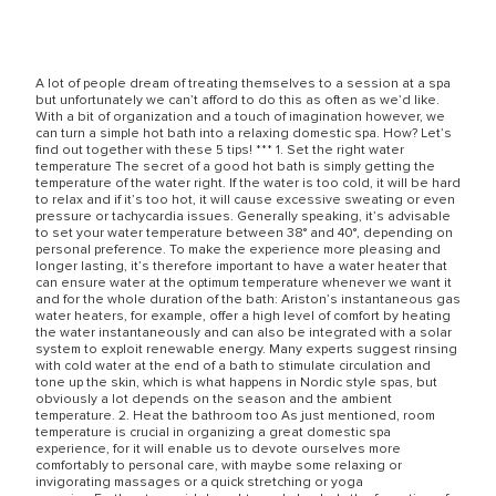
A lot of people dream of treating themselves to a session at a spa
but unfortunately we can’t afford to do this as often as we’d like.
With a bit of organization and a touch of imagination however, we
can turn a simple hot bath into a relaxing domestic spa. How? Let’s
find out together with these 5 tips! *** 1. Set the right water
temperature The secret of a good hot bath is simply getting the
temperature of the water right. If the water is too cold, it will be hard
to relax and if it’s too hot, it will cause excessive sweating or even
pressure or tachycardia issues. Generally speaking, it’s advisable
to set your water temperature between 38° and 40°, depending on
personal preference. To make the experience more pleasing and
longer lasting, it’s therefore important to have a water heater that
can ensure water at the optimum temperature whenever we want it
and for the whole duration of the bath: Ariston’s instantaneous gas
water heaters, for example, offer a high level of comfort by heating
the water instantaneously and can also be integrated with a solar
system to exploit renewable energy. Many experts suggest rinsing
with cold water at the end of a bath to stimulate circulation and
tone up the skin, which is what happens in Nordic style spas, but
obviously a lot depends on the season and the ambient
temperature. 2. Heat the bathroom too As just mentioned, room
temperature is crucial in organizing a great domestic spa
experience, for it will enable us to devote ourselves more
comfortably to personal care, with maybe some relaxing or
invigorating massages or a quick stretching or yoga