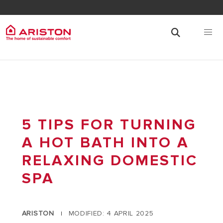
5 TIPS FOR TURNING
A HOT BATH INTO A
RELAXING DOMESTIC
SPA
ARISTON
MODIFIED: 4 APRIL 2025
|