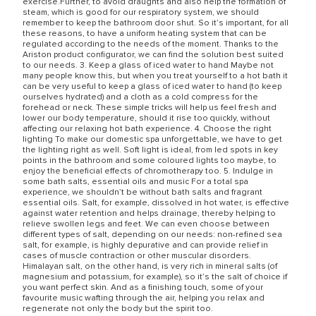
exercise.Further, to avoid draughts and also help the formation of
steam, which is good for our respiratory system, we should
remember to keep the bathroom door shut. So it’s important, for all
these reasons, to have a uniform heating system that can be
regulated according to the needs of the moment. Thanks to the
Ariston product configurator, we can find the solution best suited
to our needs. 3. Keep a glass of iced water to hand Maybe not
many people know this, but when you treat yourself to a hot bath it
can be very useful to keep a glass of iced water to hand (to keep
ourselves hydrated) and a cloth as a cold compress for the
forehead or neck. These simple tricks will help us feel fresh and
lower our body temperature, should it rise too quickly, without
affecting our relaxing hot bath experience. 4. Choose the right
lighting To make our domestic spa unforgettable, we have to get
the lighting right as well. Soft light is ideal, from led spots in key
points in the bathroom and some coloured lights too maybe, to
enjoy the beneficial effects of chromotherapy too. 5. Indulge in
some bath salts, essential oils and music For a total spa
experience, we shouldn’t be without bath salts and fragrant
essential oils. Salt, for example, dissolved in hot water, is effective
against water retention and helps drainage, thereby helping to
relieve swollen legs and feet. We can even choose between
different types of salt, depending on our needs: non-refined sea
salt, for example, is highly depurative and can provide relief in
cases of muscle contraction or other muscular disorders.
Himalayan salt, on the other hand, is very rich in mineral salts (of
magnesium and potassium, for example), so it’s the salt of choice if
you want perfect skin. And as a finishing touch, some of your
favourite music wafting through the air, helping you relax and
regenerate not only the body but the spirit too.