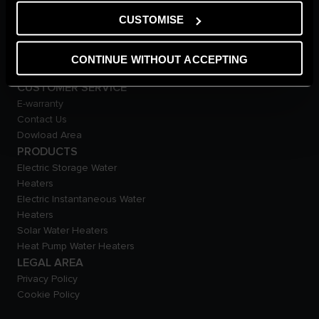
Careers
CUSTOMISE
THE COMFORT WAY
Tips and Solutions
News
CONTINUE WITHOUT ACCEPTING
Home living
CUSTOMER SERVICE
E-warranty
Contact Us
Dowload Area
PRODUCTS
Electric Storage Water
Heaters
Electric Instantaneous Water
Heaters
Solar Water Heaters
Heat Pump Water Heaters
LEGAL AREA
Privacy Policy
Cookie Policy