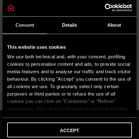
Consent
Details
About
This website uses cookies
NEWS
We use both technical and, with your consent, profiling
Ariston comfort challenge
cookies to personalise content and ads, to provide social
READ MORE
media features and to analyse our traffic and track visitor
behaviour. By clicking "Accept" you consent to the use of
all cookies we use. To granularly select only certain
purposes or third parties or to refuse the use of all
cookies you can click on "Customise" or "Refuse"
respectively. You can find out more in our Cookie Policy.
ARISTON GROUP
Ariston Brand
ACCEPT
The Group