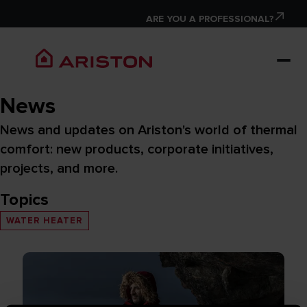
ARE YOU A PROFESSIONAL?
News
News and updates on Ariston's world of thermal
comfort: new products, corporate initiatives,
projects, and more.
Topics
WATER HEATER