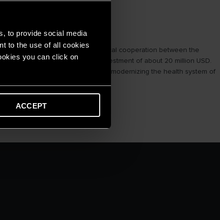
s, to provide social media
t to the use of all cookies
, educational, scientific and technical cooperation between the
cookies you can click on
, Sam Nua district with a total investment of about 20 million USD.
 treatment, gradually perfecting and modernizing the health system of
ACCEPT