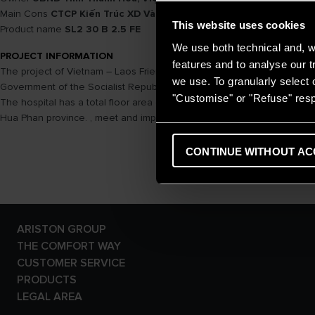
Main Cons
CTCP Kiến Trúc XD Và TM 36
This website uses cookies
Product name
SL2 30 B 2.5 FE
We use both technical and, wi
PROJECT INFORMATION
features and to analyse our tr
The project of Vietnam – Laos Friendship Hospital in Hua Phan provin
we use. To granularly select o
Government of the Socialist Republic of Vietnam and the Government of
"Customise" or "Refuse" resp
The hospital has a total floor area of ​​about 15,000 m2, 200 beds wi
Hua Phan province. , meet and improve health care capacity for peop
CONTINUE WITHOUT AC
ARISTON GROUP
Ariston Brand
THE COMFORT WAY
The Group
Tips and Solutions
CUSTOMER SERVICE
Careers
News
E-warranty
PRODUCTS
Home living
Contact Us
Electric Storage Water
LEGAL AREA
Dowload Area
Heaters
Privacy Policy