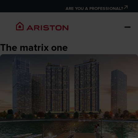
ARE YOU A PROFESSIONAL?
The matrix one