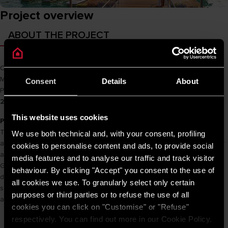
Project overview
ABOUT THE PROJECT
Owner
MIK Group
Main Cons
Ricons
Consent
Details
About
Product name
PRO R 30 SH 2.5 FE / PRO R 100 H 2.5 FE / SL2 20 B
2.5 FE
This website uses cookies
PROJECT INFORMATION
The Matrix One owns an extremely favorable location when located
We use both technical and, with your consent, profiling
at the western gateway of the capital. The Matrix One owns not only
cookies to personalise content and ads, to provide social
a convenient traffic connection but also a view of the F1 Vietnam
media features and to analyse our traffic and track visitor
Grand Prix race track. Along with that, a green life at the park is
behaviour. By clicking "Accept" you consent to the use of
designed with marathon tracks, walking paths, roller skating rinks,
all cookies we use. To granularly select only certain
squares, amusement parks, sports, multi-purpose services, etc., which
purposes or third parties or to refuse the use of all
are expected to be The most modern park in the capital.
cookies you can click on "Customise" or "Refuse"
respectively. You can find out more in our Cookie Policy.