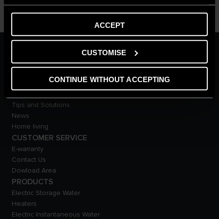
ACCEPT
ARISTON GROUP
CUSTOMISE
Ariston Brand
The Group
CONTINUE WITHOUT ACCEPTING
Careers
THE COMFORT WAY
Tips and Solutions
News
Home living
CUSTOMER SERVICE
E-warranty
Contact Us
Dowload Area
PRODUCTS
Electric Storage Water
Heaters
Electric Instantaneous Water