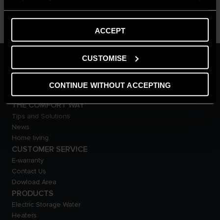
ACCEPT
CUSTOMISE
ARISTON GROUP
Ariston Brand
The Group
CONTINUE WITHOUT ACCEPTING
Careers
THE COMFORT WAY
Tips and Solutions
News
Home living
CUSTOMER SERVICE
E-warranty
Contact Us
Dowload Area
PRODUCTS
Electric Storage Water
Heaters