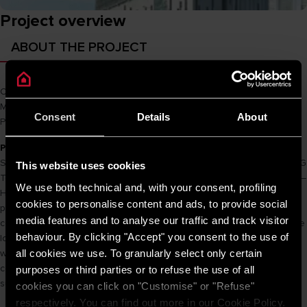
Project overview
ABOUT THE PROJECT
Owner
SSG Group
Main Cons
Hòa Bình
Consent
Details
About
Product name
PRO R 50 SH 2.5 FE
PROJECT INFORMATION
SSG Group has invested in the construction and operation of the SSG
This website uses cookies
Tower project at 561A Dien Bien Phu – Ward 25 – Binh Thanh District –
We use both technical and, with your consent, profiling
Ho Chi Minh City with a total construction planning area of 5,983.2 m²
cookies to personalise content and ads, to provide social
providing apartments. Houses to live in, offices for rent and
media features and to analyse our traffic and track visitor
commercial and service areas to meet the needs of all residents. The
behaviour. By clicking "Accept" you consent to the use of
location of the project is the central position of Binh Thanh district,
all cookies we use. To granularly select only certain
which is undergoing urban embellishment, convenient regional links;
convenient for traffic to meet the needs of residents, forming a
purposes or third parties or to refuse the use of all
sustainable development project, a rare green urban landscape.
cookies you can click on "Customise" or "Refuse"
respectively. You can find out more in our Cookie Policy.