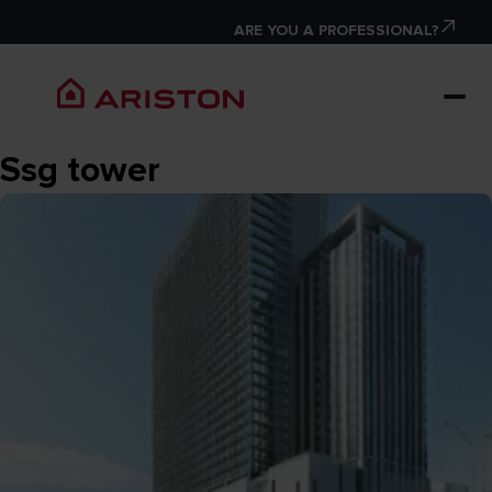
ARE YOU A PROFESSIONAL?
Ssg tower