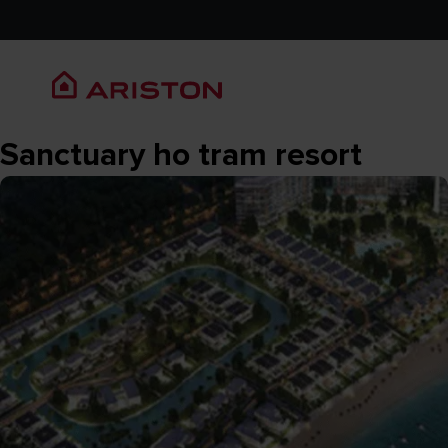
Sanctuary ho tram resort