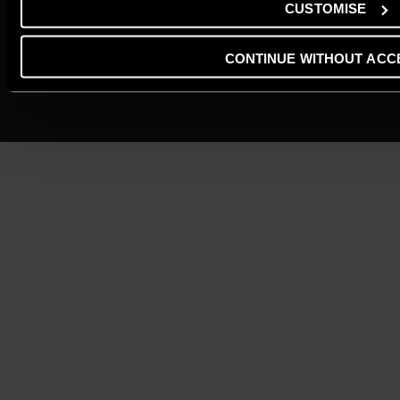
Cookie Policy
CUSTOMISE
CONTINUE WITHOUT ACC