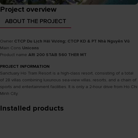
Project overview
ABOUT THE PROJECT
Owner
CTCP Du Lịch Hải Vương; CTCP KD & PT Nhà Nguyên Vũ
Main Cons
Unicons
Product name
ARI 200 STAB 560 THER MT
PROJECT INFORMATION
Sanctuary Ho Tram Resort is a high-class resort, consisting of a total
of 28 villas combining luxurious sea-view villas, resorts, and a chain of
sports and entertainment facilities. It is only a 2-hour drive from Ho Chi
Minh City.
Installed products