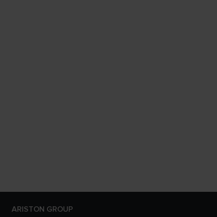
ARISTON GROUP