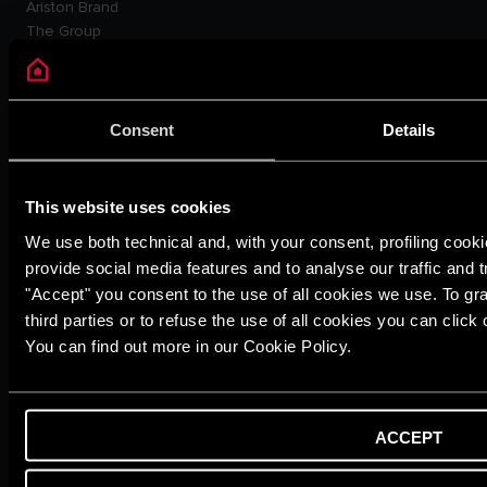
Ariston Brand
The Group
Careers
THE COMFORT WAY
Tips and Solutions
News
Consent
Details
Home living
CUSTOMER SERVICE
E-warranty
This website uses cookies
Contact Us
We use both technical and, with your consent, profiling cooki
Dowload Area
provide social media features and to analyse our traffic and t
PRODUCTS
"Accept" you consent to the use of all cookies we use. To gra
Electric Storage Water
third parties or to refuse the use of all cookies you can clic
Heaters
You can find out more in our Cookie Policy.
Electric Instantaneous Water
Heaters
Solar Water Heaters
Heat Pump Water Heaters
ACCEPT
LEGAL AREA
Privacy Policy