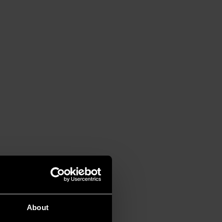
About