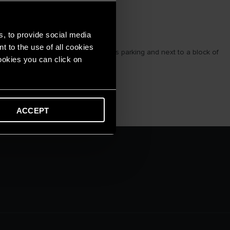
s, to provide social media
t to the use of all cookies
apartments, 1 utility floor, spacious parking and next to a block of
cookies you can click on
ACCEPT