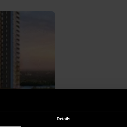
Details