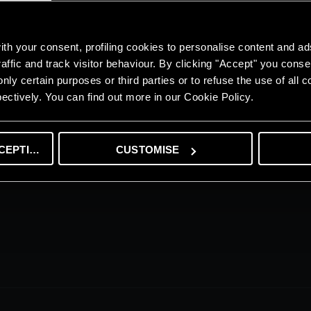
th your consent, profiling cookies to personalise content and ad
affic and track visitor behaviour. By clicking "Accept" you consen
 315 luxury apartments located on a 6-storey podium with 15 commercial 
nly certain purposes or third parties or to refuse the use of all 
ludes 6 villas and 12 townhouses.
ectively. You can find out more in our Cookie Policy.
CEPTING
CUSTOMISE