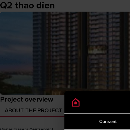
Q2 thao dien
Project overview
ABOUT THE PROJECT
Consent
Owner
Frasers Centrepoint