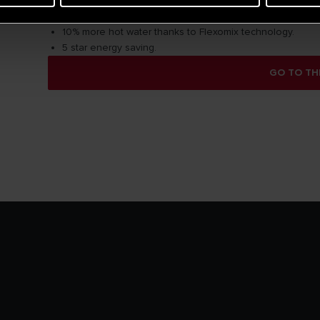
Total safety system.
High density Insulation HDI keeps warm water up to 48h.
10% more hot water thanks to Flexomix technology.
5 star energy saving.
GO TO TH