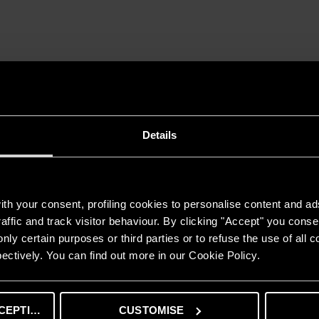
ned product of Becamex Tokyu Company, a joint venture between Tokyu
w apartment building includes 1 block of 24 floors, total area of ​​​​52
sidential community, the investor of Midori Park The View Apartment is e
ing lots. In the future, Binh Duong New City will also become a place 
g to changing the landscape. urban development as well as providing po
Details
th your consent, profiling cookies to personalise content and ad
affic and track visitor behaviour. By clicking "Accept" you consen
STORAGE WATER HEATER
nly certain purposes or third parties or to refuse the use of all 
ANDRIS2 B
ectively. You can find out more in our Cookie Policy.
FEATURE
High-quality copper heating element.
Temparature regulation.
CEPTING
CUSTOMISE