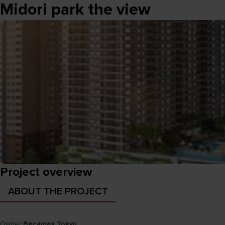
Midori park the view
Project overview
ABOUT THE PROJECT
Owner
Becamex Tokyu