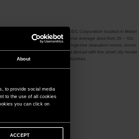
 Corporation (Japan) and Becamex IDC Corporation located in Midori
,000 m2, providing apartments with diverse average area from 35 – 102
quipped with swimming pool facilities, high-rise relaxation rooms, rooms
to attract residents both at home and abroad with the smart city model
tential profitable investment opportunities.
About
s, to provide social media
t to the use of all cookies
cookies you can click on
ACCEPT