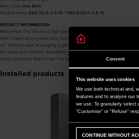
Main Cons
Hòa Bình
Product name
AN2 30 B 2.5 FE / PRO R 80 H 2.5 FE
PROJECT INFORMATION
Midori Park The View is a high-class apartment complex – the combi
Park, in Binh Duong New City. Construction scale of Midori Park The Vie
m2. With the idea of ​​​​bringing a green and comfortable life to the re
for adults and children. Residents’ guest rooms, community rooms, park
being deployed, Midori Park The View is the perfect piece, contributin
Consent
Installed products
This website uses cookies
We use both technical and, wi
features and to analyse our tr
we use. To granularly select o
"Customise" or "Refuse" resp
CONTINUE WITHOUT AC