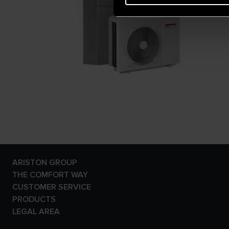
ARISTON GROUP
Ariston Brand
THE COMFORT WAY
The Group
Tips and Solutions
CUSTOMER SERVICE
Careers
News
E-warranty
PRODUCTS
Home living
Contact Us
Electric Storage Water
LEGAL AREA
Dowload Area
Heaters
Privacy Policy