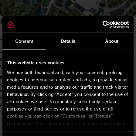
Project overview
ABOUT THE PROJECT
Consent
Details
About
Owner
BIM Group
Main Cons
Hòa Bình
This website uses cookies
Product name
PRO R 50 SH 2.5 FE / AN 30 RS 2.5 FE / SL 20 2.5 FE
We use both technical and, with your consent, profiling
PROJECT INFORMATION
cookies to personalise content and ads, to provide social
Combining sophisticated luxury with stunning sea views,
media features and to analyse our traffic and track visitor
InterContinental Phu Quoc Long Beach Resort owns 459 rooms
behaviour. By clicking "Accept" you consent to the use of
including standard rooms, luxury apartments and luxury villas on the
all cookies we use. To granularly select only certain
pearl island of Phu Quoc.
purposes or third parties or to refuse the use of all
cookies you can click on "Customise" or "Refuse"
respectively. You can find out more in our Cookie Policy.