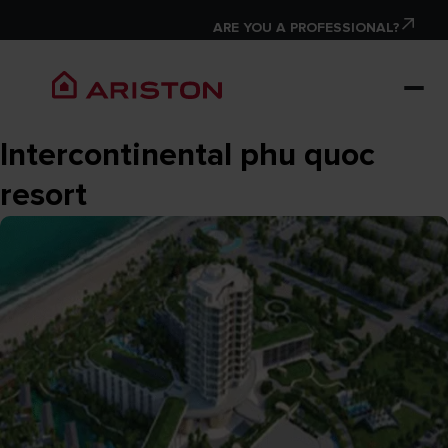
ARE YOU A PROFESSIONAL?
Intercontinental phu quoc
resort