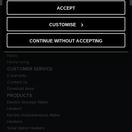
ACCEPT
ARISTON GROUP
Ariston Brand
CUSTOMISE
The Group
Careers
CONTINUE WITHOUT ACCEPTING
THE COMFORT WAY
Tips and Solutions
News
Home living
CUSTOMER SERVICE
E-warranty
Contact Us
Dowload Area
PRODUCTS
Electric Storage Water
Heaters
Electric Instantaneous Water
Heaters
Solar Water Heaters