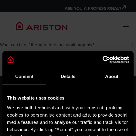
ARE YOU A PROFESSIONAL?
What can I do if the App does not work properly?
Consent
Details
About
ARISTON GROUP
Ariston Brand
This website uses cookies
The Group
Careers
We use both technical and, with your consent, profiling
THE COMFORT WAY
cookies to personalise content and ads, to provide social
Tips and Solutions
media features and to analyse our traffic and track visitor
News
behaviour. By clicking "Accept" you consent to the use of
Home living