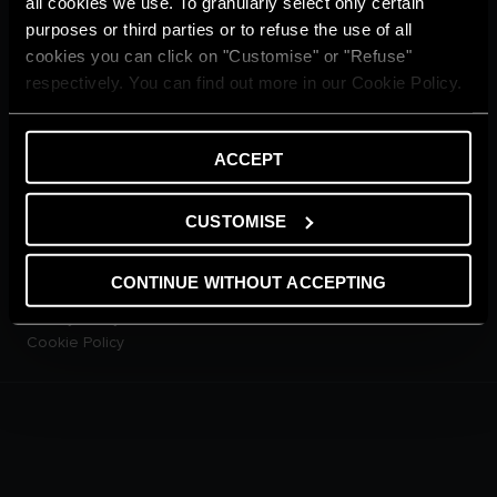
all cookies we use. To granularly select only certain
CUSTOMER SERVICE
purposes or third parties or to refuse the use of all
E-warranty
cookies you can click on "Customise" or "Refuse"
Contact Us
respectively. You can find out more in our Cookie Policy.
Dowload Area
PRODUCTS
Electric Storage Water
ACCEPT
Heaters
Electric Instantaneous Water
Heaters
CUSTOMISE
Solar Water Heaters
Heat Pump Water Heaters
CONTINUE WITHOUT ACCEPTING
LEGAL AREA
Privacy Policy
Cookie Policy