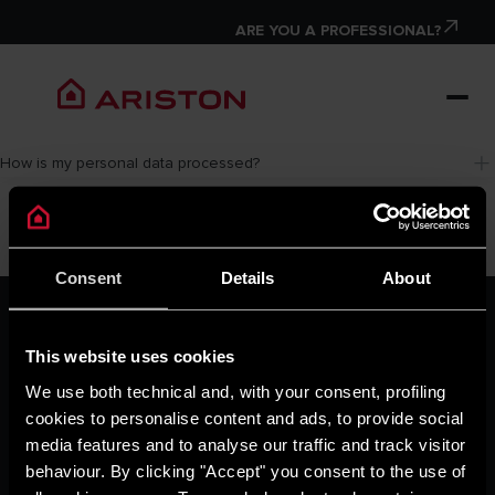
ARE YOU A PROFESSIONAL?
How is my personal data processed?
Consent
Details
About
ARISTON GROUP
Ariston Brand
This website uses cookies
The Group
Careers
We use both technical and, with your consent, profiling
THE COMFORT WAY
cookies to personalise content and ads, to provide social
Tips and Solutions
media features and to analyse our traffic and track visitor
News
behaviour. By clicking "Accept" you consent to the use of
Home living