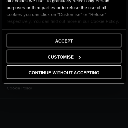
all cookies we use. To granularly select only certain
CUSTOMER SERVICE
purposes or third parties or to refuse the use of all
E-warranty
cookies you can click on "Customise" or "Refuse"
Contact Us
respectively. You can find out more in our Cookie Policy.
Dowload Area
PRODUCTS
Electric Storage Water
ACCEPT
Heaters
Electric Instantaneous Water
Heaters
CUSTOMISE
Solar Water Heaters
Heat Pump Water Heaters
CONTINUE WITHOUT ACCEPTING
LEGAL AREA
Privacy Policy
Cookie Policy