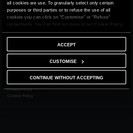
Home living
all cookies we use. To granularly select only certain
CUSTOMER SERVICE
purposes or third parties or to refuse the use of all
E-warranty
cookies you can click on "Customise" or "Refuse"
Contact Us
respectively. You can find out more in our Cookie Policy.
Dowload Area
PRODUCTS
Electric Storage Water
ACCEPT
Heaters
Electric Instantaneous Water
CUSTOMISE
Heaters
Solar Water Heaters
Heat Pump Water Heaters
CONTINUE WITHOUT ACCEPTING
LEGAL AREA
Privacy Policy
Cookie Policy