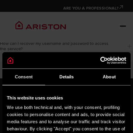
ARE YOU A PROFESSIONAL?
How can I recover my username and password to access 
the service?
Consent
Details
About
ARISTON GROUP
Ariston Brand
This website uses cookies
The Group
We use both technical and, with your consent, profiling
Careers
cookies to personalise content and ads, to provide social
THE COMFORT WAY
media features and to analyse our traffic and track visitor
Tips and Solutions
behaviour. By clicking "Accept" you consent to the use of
News