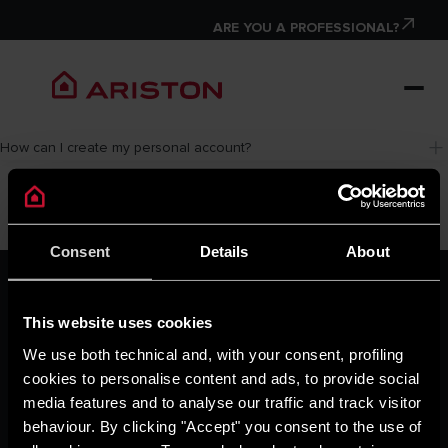
ARE YOU A PROFESSIONAL?
How can I create my personal account?
Consent
Details
About
ARISTON GROUP
Ariston Brand
This website uses cookies
The Group
Careers
We use both technical and, with your consent, profiling
THE COMFORT WAY
cookies to personalise content and ads, to provide social
Tips and Solutions
media features and to analyse our traffic and track visitor
News
behaviour. By clicking "Accept" you consent to the use of
Home living