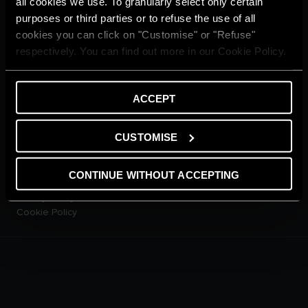
all cookies we use. To granularly select only certain
CUSTOMER SERVICE
purposes or third parties or to refuse the use of all
E-warranty
cookies you can click on "Customise" or "Refuse"
Contact Us
respectively. You can find out more in our Cookie Policy.
Dowload Area
PRODUCTS
Electric Storage Water
ACCEPT
Heaters
Electric Instantaneous Water
Heaters
CUSTOMISE
Solar Water Heaters
Heat Pump Water Heaters
CONTINUE WITHOUT ACCEPTING
LEGAL AREA
Privacy Policy
Cookie Policy