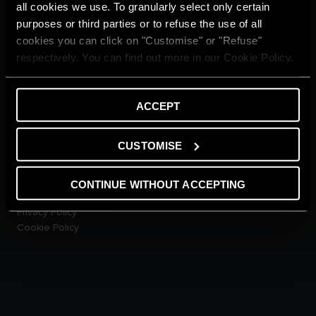
Home living
all cookies we use. To granularly select only certain
CUSTOMER SERVICE
purposes or third parties or to refuse the use of all
E-warranty
cookies you can click on "Customise" or "Refuse"
Contact Us
respectively. You can find out more in our Cookie Policy.
Dowload Area
PRODUCTS
Electric Storage Water
ACCEPT
Heaters
Electric Instantaneous Water
CUSTOMISE
Heaters
Solar Water Heaters
Heat Pump Water Heaters
CONTINUE WITHOUT ACCEPTING
LEGAL AREA
Privacy Policy
Cookie Policy