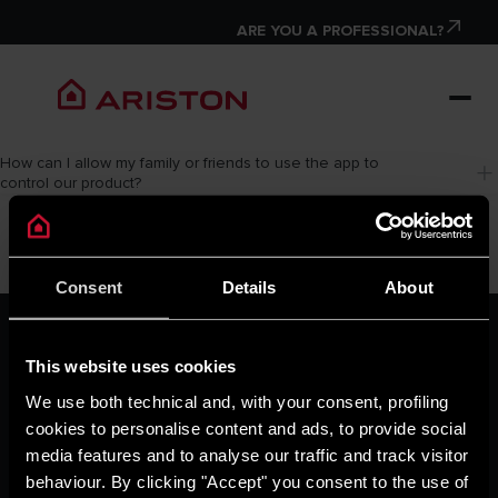
ARE YOU A PROFESSIONAL?
How can I allow my family or friends to use the app to 
control our product?
Consent
Details
About
ARISTON GROUP
Ariston Brand
This website uses cookies
The Group
We use both technical and, with your consent, profiling
Careers
cookies to personalise content and ads, to provide social
THE COMFORT WAY
media features and to analyse our traffic and track visitor
Tips and Solutions
behaviour. By clicking "Accept" you consent to the use of
News