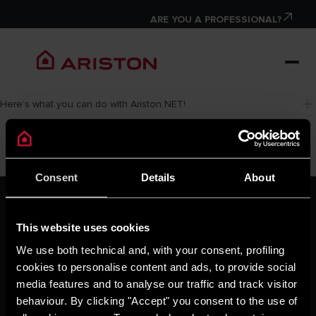
ARE YOU A PROFESSIONAL?
Here’s what you can do with Ariston NET!
Consent
Details
About
ARISTON GROUP
Ariston Brand
This website uses cookies
The Group
Careers
We use both technical and, with your consent, profiling
THE COMFORT WAY
cookies to personalise content and ads, to provide social
Tips and Solutions
media features and to analyse our traffic and track visitor
News
behaviour. By clicking "Accept" you consent to the use of
Home living