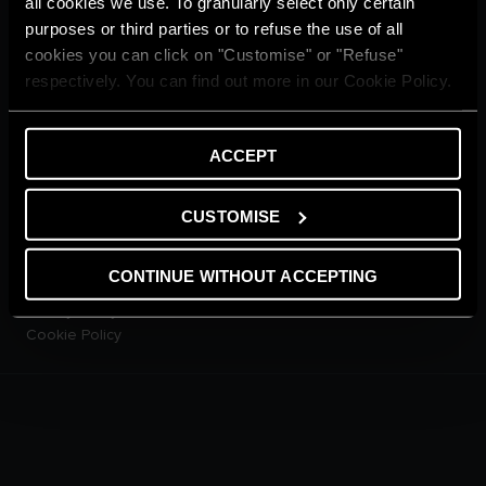
all cookies we use. To granularly select only certain
CUSTOMER SERVICE
purposes or third parties or to refuse the use of all
E-warranty
cookies you can click on "Customise" or "Refuse"
Contact Us
respectively. You can find out more in our Cookie Policy.
Dowload Area
PRODUCTS
Electric Storage Water
ACCEPT
Heaters
Electric Instantaneous Water
Heaters
CUSTOMISE
Solar Water Heaters
Heat Pump Water Heaters
CONTINUE WITHOUT ACCEPTING
LEGAL AREA
Privacy Policy
Cookie Policy