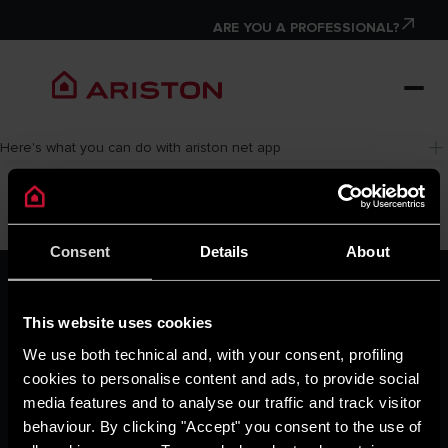
ARE YOU A PROFESSIONAL?
Here's what you can do with ariston net app
Consent
Details
About
ARISTON GROUP
Ariston Brand
This website uses cookies
The Group
Careers
We use both technical and, with your consent, profiling
THE COMFORT WAY
cookies to personalise content and ads, to provide social
Tips and Solutions
media features and to analyse our traffic and track visitor
News
behaviour. By clicking "Accept" you consent to the use of
Home living