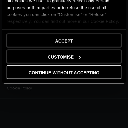
all cookies we use. To granularly select only certain
CUSTOMER SERVICE
purposes or third parties or to refuse the use of all
E-warranty
cookies you can click on "Customise" or "Refuse"
Contact Us
respectively. You can find out more in our Cookie Policy.
Dowload Area
PRODUCTS
Electric Storage Water
ACCEPT
Heaters
Electric Instantaneous Water
Heaters
CUSTOMISE
Solar Water Heaters
Heat Pump Water Heaters
CONTINUE WITHOUT ACCEPTING
LEGAL AREA
Privacy Policy
Cookie Policy