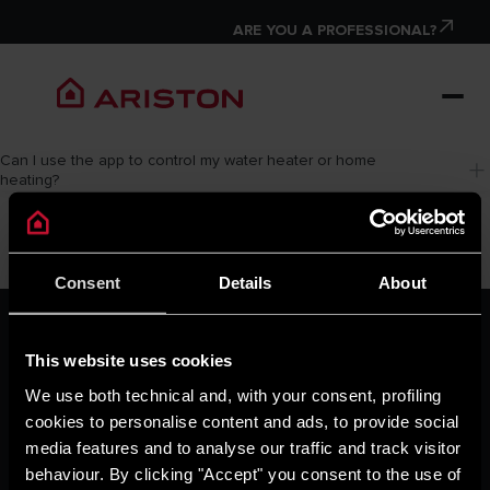
ARE YOU A PROFESSIONAL?
Can I use the app to control my water heater or home 
heating?
Consent
Details
About
ARISTON GROUP
Ariston Brand
This website uses cookies
The Group
We use both technical and, with your consent, profiling
Careers
cookies to personalise content and ads, to provide social
THE COMFORT WAY
media features and to analyse our traffic and track visitor
Tips and Solutions
behaviour. By clicking "Accept" you consent to the use of
News