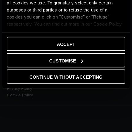
Home living
all cookies we use. To granularly select only certain
CUSTOMER SERVICE
purposes or third parties or to refuse the use of all
E-warranty
cookies you can click on "Customise" or "Refuse"
Contact Us
respectively. You can find out more in our Cookie Policy.
Dowload Area
PRODUCTS
Electric Storage Water
ACCEPT
Heaters
Electric Instantaneous Water
CUSTOMISE
Heaters
Solar Water Heaters
Heat Pump Water Heaters
CONTINUE WITHOUT ACCEPTING
LEGAL AREA
Privacy Policy
Cookie Policy