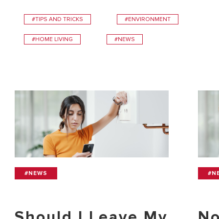
#TIPS AND TRICKS
#ENVIRONMENT
#HOME LIVING
#NEWS
#NEWS
#N
Should I Leave My
No