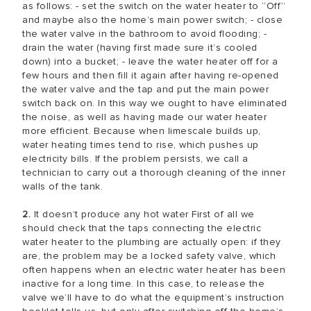
as follows: - set the switch on the water heater to “Off”
and maybe also the home’s main power switch; - close
the water valve in the bathroom to avoid flooding; -
drain the water (having first made sure it’s cooled
down) into a bucket; - leave the water heater off for a
few hours and then fill it again after having re-opened
the water valve and the tap and put the main power
switch back on. In this way we ought to have eliminated
the noise, as well as having made our water heater
more efficient. Because when limescale builds up,
water heating times tend to rise, which pushes up
electricity bills. If the problem persists, we call a
technician to carry out a thorough cleaning of the inner
walls of the tank.
2.
It doesn’t produce any hot water First of all we
should check that the taps connecting the electric
water heater to the plumbing are actually open: if they
are, the problem may be a locked safety valve, which
often happens when an electric water heater has been
inactive for a long time. In this case, to release the
valve we’ll have to do what the equipment’s instruction