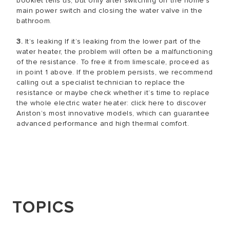
booklet tells us, but only after switching off the home’s
main power switch and closing the water valve in the
bathroom.
3.
It’s leaking If it’s leaking from the lower part of the
water heater, the problem will often be a malfunctioning
of the resistance. To free it from limescale, proceed as
in point 1 above. If the problem persists, we recommend
calling out a specialist technician to replace the
resistance or maybe check whether it’s time to replace
the whole electric water heater: click here to discover
Ariston’s most innovative models, which can guarantee
advanced performance and high thermal comfort.
TOPICS