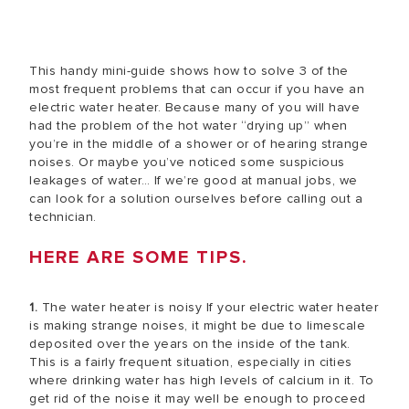
This handy mini-guide shows how to solve 3 of the
most frequent problems that can occur if you have an
electric water heater. Because many of you will have
had the problem of the hot water “drying up” when
you’re in the middle of a shower or of hearing strange
noises. Or maybe you’ve noticed some suspicious
leakages of water… If we’re good at manual jobs, we
can look for a solution ourselves before calling out a
technician.
HERE ARE SOME TIPS.
1.
The water heater is noisy If your electric water heater
is making strange noises, it might be due to limescale
deposited over the years on the inside of the tank.
This is a fairly frequent situation, especially in cities
where drinking water has high levels of calcium in it. To
get rid of the noise it may well be enough to proceed