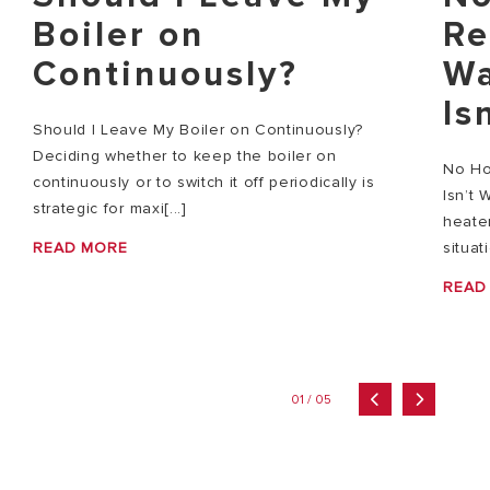
Boiler on
Re
Continuously?
Wa
Is
Should I Leave My Boiler on Continuously?
Deciding whether to keep the boiler on
No Ho
continuously or to switch it off periodically is
Isn’t 
strategic for maxi[...]
heater
READ MORE
situat
READ
01 / 05