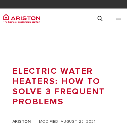
ELECTRIC WATER
HEATERS: HOW TO
SOLVE 3 FREQUENT
PROBLEMS
ARISTON
MODIFIED: AUGUST 22, 2021
|