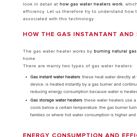
look in detail at
how gas water heaters work
, whic
HEATERS
efficiency. Let us therefore try to understand how
associated with this technology.
COMMERCI
WATER HE
HOW THE GAS INSTANTANT AND
The gas water heater works by
burning natural gas
home.
ALL MODEL
There are mainly two types of gas water heaters:
Gas instant water heaters
: these heat water directly a
device, is heated instantly by a gas burner and continu
reducing energy consumption because water is heate
Gas storage water heaters
: these water heaters use a 
cools below a certain temperature, the gas burner tur
families or where hot water consumption is higher and
ENERGY CONSUMPTION AND EFFI