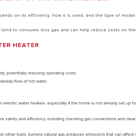
nds on its efficiency, how it is used, and the type of model
 tend to consume less gas and can help reduce costs on the 
TER HEATER
ity, potentially reducing operating costs.
 steady flow of hot water.
electric water heaters, especially if the home is not already set up fo
sure safety and efficiency, including checking gas connections and clea
me other fuels, burning natural gas produces emissions that can affect 