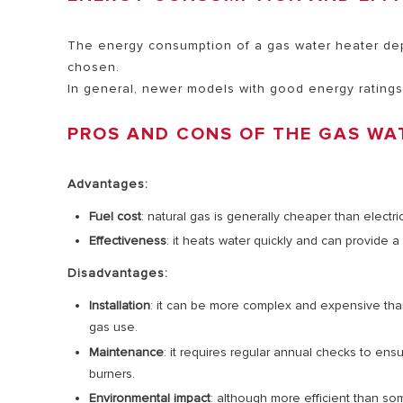
The energy consumption of a gas water heater depe
chosen.
In general, newer models with good energy ratings
PROS AND CONS OF THE GAS WA
Advantages:
Fuel cost
: natural gas is generally cheaper than electric
Effectiveness
: it heats water quickly and can provide a
Disadvantages:
Installation
: it can be more complex and expensive than 
gas use.
Maintenance
: it requires regular annual checks to en
burners.
Environmental impact
: although more efficient than so