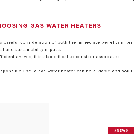
HOOSING GAS WATER HEATERS
s careful consideration of both the immediate benefits in te
l and sustainability impacts.
cient answer, it is also critical to consider associated
esponsible use, a gas water heater can be a viable and solut
#NEWS