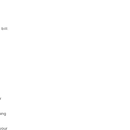
bill.
r
ning
your