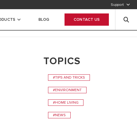
Support
920012456
RODUCTS
BLOG
CONTACT US
Leave your data
TOPICS
#TIPS AND TRICKS
#ENVIRONMENT
#HOME LIVING
#NEWS