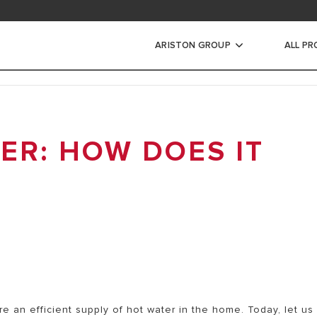
ARISTON GROUP
ALL P
RIC WATER
RS
ER: HOW DOES IT
INSTANTANEOUS WATER
CTRIC STORAGE WATER
ECTRIC STORAGE WATER
e an efficient supply of hot water in the home. Today, let us
RIC STORAGE WATER