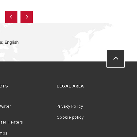
: English
CTS
LEGAL AREA
 Water
Privacy Policy
Cookie policy
ater Heaters
umps