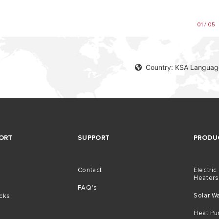
01 / 05
Country: KSA Language
ORT
SUPPORT
PRODU
Contact
Electric
Heaters
g
FAQ's
Solar W
icks
Heat P