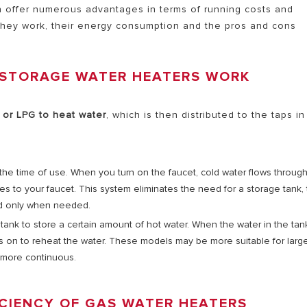
h offer numerous advantages in terms of running costs and
 they work, their energy consumption and the pros and cons
AL ELECTRIC STORAGE
ATERS
 STORAGE WATER HEATERS WORK
 or LPG to heat water
, which is then distributed to the taps in
S OF ELECTRIC WATER HEATERS
t the time of use. When you turn on the faucet, cold water flows throug
es to your faucet. This system eliminates the need for a storage tank,
d only when needed.
tank to store a certain amount of hot water. When the water in the tan
ns on to reheat the water. These models may be more suitable for larg
 more continuous.
CIENCY OF GAS WATER HEATERS