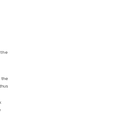
VISIT
 the
h the
 thus
k
e