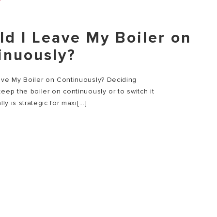
ld I Leave My Boiler on
inuously?
ave My Boiler on Continuously? Deciding
eep the boiler on continuously or to switch it
lly is strategic for maxi[...]
E