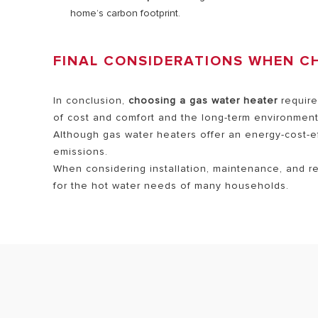
home’s carbon footprint.
FINAL CONSIDERATIONS WHEN C
In conclusion,
choosing a gas water heater
require
of cost and comfort and the long-term environmenta
Although gas water heaters offer an energy-cost-effi
emissions.
When considering installation, maintenance, and r
for the hot water needs of many households.