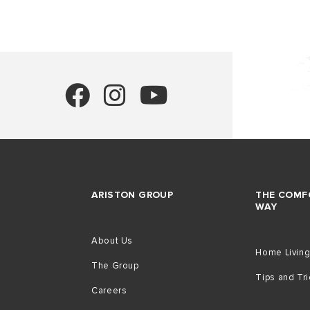
ARISTON GROUP
THE COMF
WAY
About Us
Home Livin
The Group
Tips and Tr
Careers