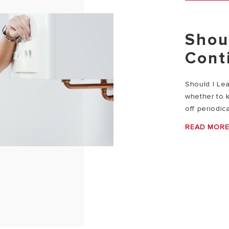
Shou
Cont
Should I Le
whether to k
off periodica
READ MOR