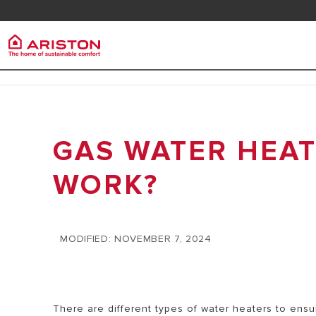
Contact
FAQ
Ariston Group
ELECT
PRODUCTS | CATEGORIES
HEATE
ARISTON BRAND
GAS WATER HEAT
ELECTRIC WATER HEATERS
CAREERS
ELECTRIC 
SOLAR WATER HEATERS
WORK?
THE GROUP
HEATERS
GAS BOILERS
SMALL ELE
HEATERS
MODIFIED: NOVEMBER 7, 2024
MEDIUM EL
HEATERS
There are different types of water heaters to ensur
BIG ELECT