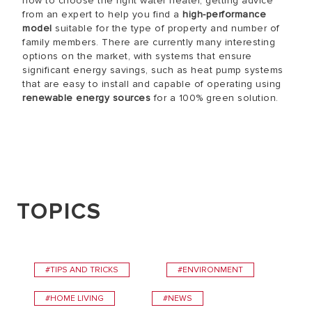
how to choose the right water heater, getting advice
from an expert to help you find a
high-performance
model
suitable for the type of property and number of
family members. There are currently many interesting
options on the market, with systems that ensure
significant energy savings, such as heat pump systems
that are easy to install and capable of operating using
renewable energy sources
for a 100% green solution.
TOPICS
#TIPS AND TRICKS
#ENVIRONMENT
#HOME LIVING
#NEWS