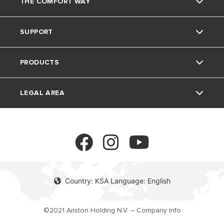
THE COMFORT WAY
About Us
SUPPORT
The Group
Home Living
PRODUCTS
Careers
Tips and Tricks
Contact
LEGAL AREA
FAQ's
Electric Water Heaters
Solar Water Heaters
Privacy Policy
Heat Pumps
Cookie policy
Country: KSA Language: English
Gas Water Heaters
©2021 Ariston Holding N.V. – Company Info