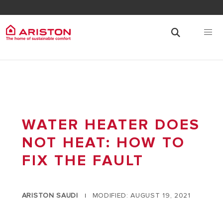
WATER HEATER DOES
NOT HEAT: HOW TO
FIX THE FAULT
ARISTON SAUDI
MODIFIED: AUGUST 19, 2021
|