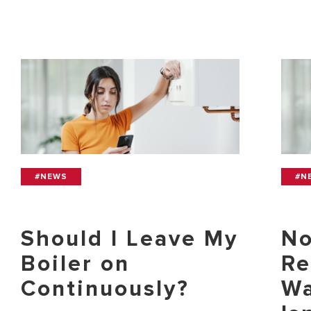
#NEWS
#N
Should I Leave My
No
Boiler on
Re
Continuously?
Wa