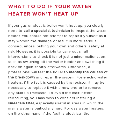
WHAT TO DO IF YOUR WATER
HEATER WON’T HEAT UP
If your gas or electric boiler won’t heat up, you clearly
need to
call a specialist technician
to inspect the water
heater. You should not attempt to repair it yourself as it
may worsen the damage or result in more serious
consequences, putting your own and others’ safety at
risk. However, it is possible to carry out small
interventions to check it is not just a minor malfunction,
such as switching off the water heater and switching it
back on again shortly afterwards. Otherwise, a
professional will test the boiler to
identify the causes of
the breakdown
and repair the system. For electric water
heaters, if the fault is caused by the resistor, it may be
necessary to replace it with a new one or to remove
any built-up limescale. To avoid the malfunction
reoccurring, you may wish to consider installing a
limescale filter
, especially useful in areas in which the
mains water is particularly hard. For gas water heaters,
on the other hand, if the fault is electrical, the