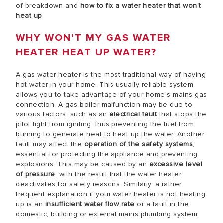
of breakdown and
how to fix a water heater that won’t
heat up
.
WHY WON’T MY GAS WATER
HEATER HEAT UP WATER?
A gas water heater is the most traditional way of having
hot water in your home. This usually reliable system
allows you to take advantage of your home’s mains gas
connection. A gas boiler malfunction may be due to
various factors, such as an
electrical fault
that stops the
pilot light from igniting, thus preventing the fuel from
burning to generate heat to heat up the water. Another
fault may affect the
operation of the safety systems
,
essential for protecting the appliance and preventing
explosions. This may be caused by an
excessive level
of pressure
, with the result that the water heater
deactivates for safety reasons. Similarly, a rather
frequent explanation if your water heater is not heating
up is an
insufficient water flow rate
or a fault in the
domestic, building or external mains plumbing system.