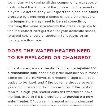
technician will examine all the components with special
tools to find the source of the problem. In the event of
a hydraulic defect, they will inspect the pipes and
boiler
pressure
by performing a series of tests. Alternatively,
the
temperature may need to be set correctly
by
checking the value indicated by the pressure gauge to
find the correct configuration for your domestic needs,
to avoid cold showers, sudden interruptions or an
inadequate flow rate.
DOES THE WATER HEATER NEED
TO BE REPLACED OR CHANGED?
In most cases, a water heater fault can be
repaired for
a reasonable sum
, especially if the malfunction is minor.
Some defects, however, can require a significant cost
outlay to be fixed, and if the boiler is already several
years old, the malfunction may reoccur. If the cost of
repairs is high, you should consider whether to have
the fault fixed or if it is preferable to
purchase a new
water heater.
Of course, it is important to understand