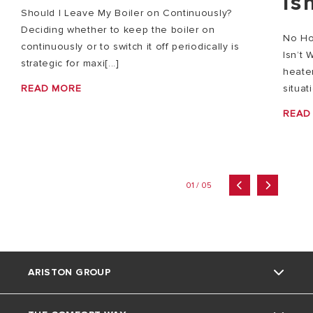
Is
Should I Leave My Boiler on Continuously?
Deciding whether to keep the boiler on
No Ho
continuously or to switch it off periodically is
Isn’t 
strategic for maxi[...]
heater
READ MORE
situat
READ
01 / 05
ARISTON GROUP