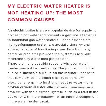
MY ELECTRIC WATER HEATER IS
NOT HEATING UP: THE MOST
COMMON CAUSES
An electric boiler is a very popular device for supplying
domestic hot water and presents a genuine alternative
to traditional gas water heaters. These devices are
high-performance systems
, especially class A+ and
above, capable of functioning correctly without any
particular problems provided the system is regularly
maintained by a qualified professional.
There are many possible reasons why your water
heater may not be heating up. The problem could be
due to a
limescale build-up on the resistor
– deposits
that compromise the boiler’s ability to transform
electrical energy into heat and heat the water – or
a
broken or worn resistor.
Alternatively, there may be a
problem with the electrical system, such as a fault in the
socket or with the breakdown of an internal component
in the water heater circuit.