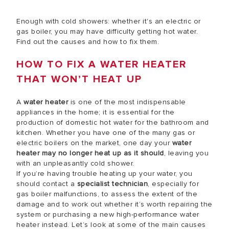
Enough with cold showers: whether it's an electric or
gas boiler, you may have difficulty getting hot water.
Find out the causes and how to fix them.
HOW TO FIX A WATER HEATER
THAT WON’T HEAT UP
A
water heater
is one of the most indispensable
appliances in the home; it is essential for the
production of domestic hot water for the bathroom and
kitchen. Whether you have one of the many gas or
electric boilers on the market, one day your
water
heater may no longer heat up as it should
, leaving you
with an unpleasantly cold shower.
If you’re having trouble heating up your water, you
should contact a
specialist technician
, especially for
gas boiler malfunctions, to assess the extent of the
damage and to work out whether it’s worth repairing the
system or purchasing a new high-performance water
heater instead. Let’s look at some of the main causes