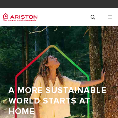
A MORE SUSTAINABLE
WORLD STARTS AT
HOME