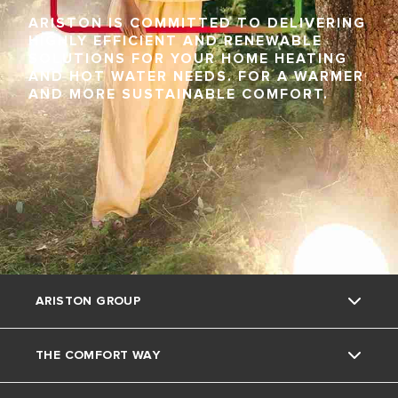
ARISTON IS COMMITTED TO DELIVERING
HIGHLY EFFICIENT AND RENEWABLE
SOLUTIONS FOR YOUR HOME HEATING
AND HOT WATER NEEDS. FOR A WARMER
AND MORE SUSTAINABLE COMFORT.
ARISTON GROUP
THE COMFORT WAY
About Us