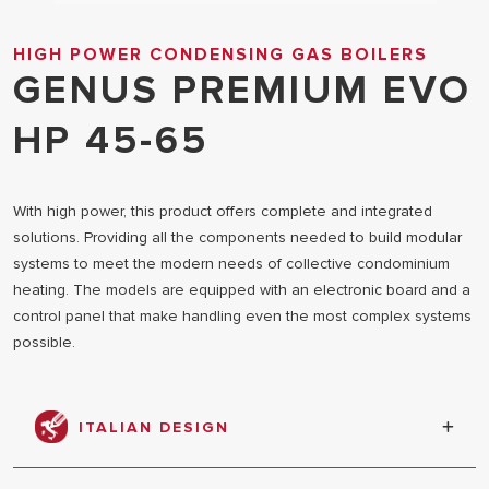
HIGH POWER CONDENSING GAS BOILERS
GENUS PREMIUM EVO
HP 45-65
With high power, this product offers complete and integrated
solutions. Providing all the components needed to build modular
systems to meet the modern needs of collective condominium
heating. The models are equipped with an electronic board and a
control panel that make handling even the most complex systems
possible.
ITALIAN DESIGN
The elegant aesthetics is designed in collaboration