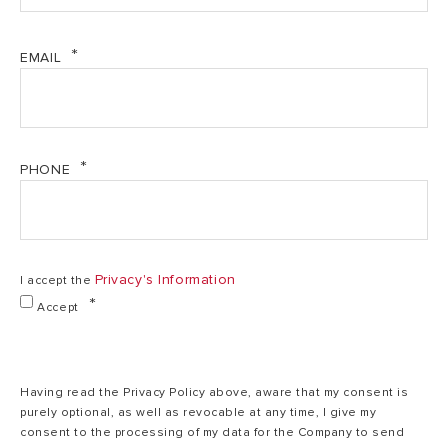
EMAIL
Max/min nominal
45,6/13,6
calorific flow
64,4/19,3 kW
kW
rate (Hs)
Max/min power
PHONE
output (80°C-
39,8/11,7
57,3/17,3 kW
60°C) (Central
kW
Heating)
Privacy's Information
I accept the
Max/min power
Accept
output (50°C-
43,6/13,1
62,3/19,1 kW
30°C) (Central
kW
Heating)
Having read the Privacy Policy above, aware that my consent is
purely optional, as well as revocable at any time, I give my
Max/min power
consent to the processing of my data for the Company to send
43,7/13,1
output (40°C-
62,8/19,3 kW