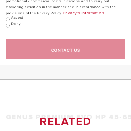
promotional / commercial communications and to carry out
kW
30°C)
marketing activities in the manner and in accordance with the
Privacy's Information
provisions of the Privacy Policy.
Accept
Deny
Combustion
97,3
efficiency (of
97,3 kW
kW
flue gas)
CONTACT US
Nominal calorific
flow rate
97,0/96,1
98,8/99,4 %
efficiency
%
(60/80°C) Hi/Hs
Nominal calorific
flow rate
106,4/107,5
107,4/109,5 %
efficiency
%
(30/50°C) Hi/Hs
GENUS PREMIUM EVO HP 45-6
RELATED