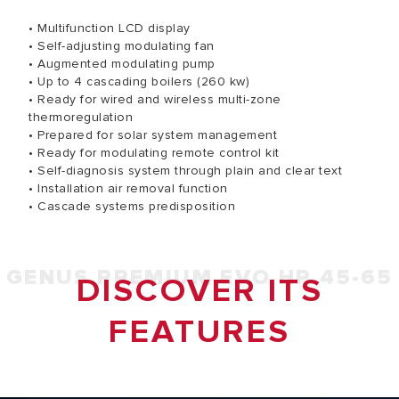
• Multifunction LCD display
• Self-adjusting modulating fan
• Augmented modulating pump
• Up to 4 cascading boilers (260 kw)
• Ready for wired and wireless multi-zone
thermoregulation
• Prepared for solar system management
• Ready for modulating remote control kit
• Self-diagnosis system through plain and clear text
• Installation air removal function
• Cascade systems predisposition
GENUS PREMIUM EVO HP 45-65
DISCOVER ITS
FEATURES