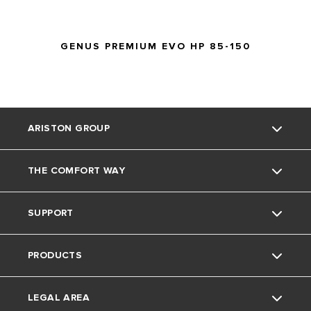
operating
GENUS PREMIUM EVO HP 85-150
ARISTON GROUP
THE COMFORT WAY
About Us
SUPPORT
The Group
Home Living
PRODUCTS
Careers
Tips and Tricks
Contact
LEGAL AREA
FAQ's
Electric Water Heaters