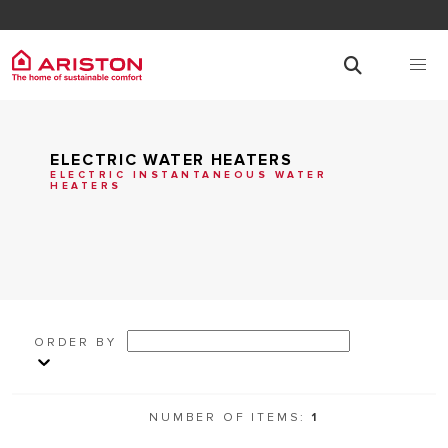
ELECTRIC WATER HEATERS
ELECTRIC INSTANTANEOUS WATER
HEATERS
ORDER BY
NUMBER OF ITEMS:
1