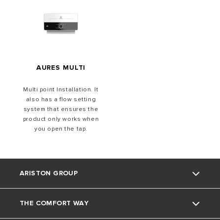
AURES MULTI
Multi point Installation. It
also has a flow setting
system that ensures the
product only works when
you open the tap.
ARISTON GROUP
THE COMFORT WAY
About Us