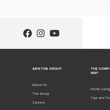
ARISTON GROUP
THE COMF
WAY
About Us
Home Livin
The Group
Tips and Tr
Careers