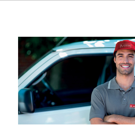
HEATERS
COMMERCI
WATER HE
ALL MODEL