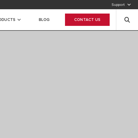
Support
920012456
RODUCTS
BLOG
CONTACT US
Leave your data