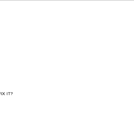
VISIT
X IT?