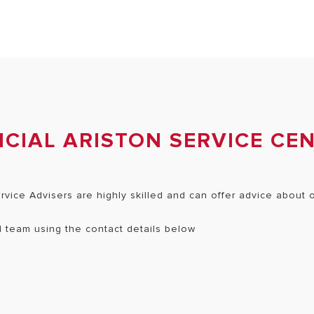
CIAL ARISTON SERVICE CE
ervice Advisers are highly skilled and can offer advice about
ed team using the contact details below