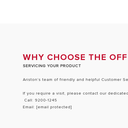
WHY CHOOSE THE OFFI
SERVICING YOUR PRODUCT
Ariston's team of friendly and helpful Customer S
If you require a visit, please contact our dedicat
Call: 9200-1245
Email:
[email protected]