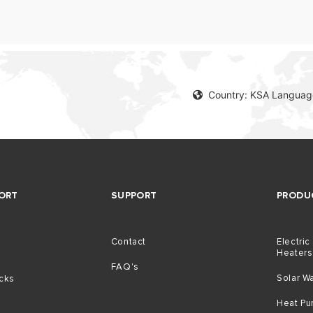
Country: KSA Language
ORT
SUPPORT
PRODU
Contact
Electric
Heaters
g
FAQ's
Solar W
icks
Heat P