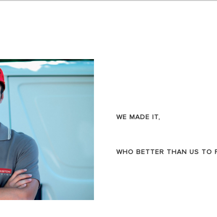
AL ELECTRIC STORAGE
ATERS
S OF ELECTRIC WATER HEATERS
WE MADE IT,
WHO BETTER THAN US TO FI