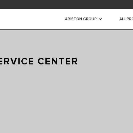
ARISTON GROUP
ALL P
RIC WATER
RS
ERVICE CENTER
INSTANTANEOUS WATER
CTRIC STORAGE WATER
ECTRIC STORAGE WATER
RIC STORAGE WATER