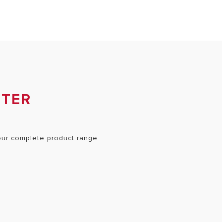
NTER
 our complete product range