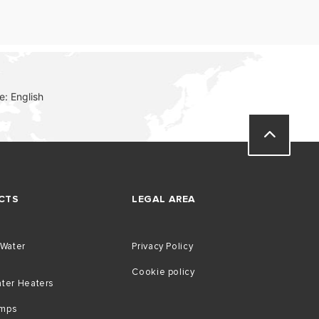
: English
CTS
LEGAL AREA
 Water
Privacy Policy
Cookie policy
ater Heaters
umps