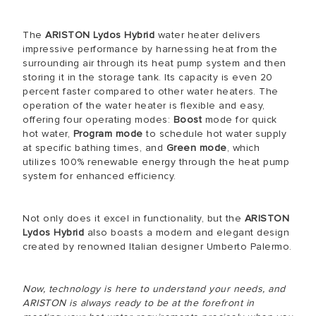
The
ARISTON Lydos Hybrid
water heater delivers
impressive performance by harnessing heat from the
surrounding air through its heat pump system and then
storing it in the storage tank. Its capacity is even 20
percent faster compared to other water heaters. The
operation of the water heater is flexible and easy,
offering four operating modes:
Boost
mode for quick
hot water,
Program mode
to schedule hot water supply
at specific bathing times, and
Green mode
, which
utilizes 100% renewable energy through the heat pump
system for enhanced efficiency.
Not only does it excel in functionality, but the
ARISTON
Lydos Hybrid
also boasts a modern and elegant design
created by renowned Italian designer Umberto Palermo.
Now, technology is here to understand your needs, and
ARISTON is always ready to be at the forefront in