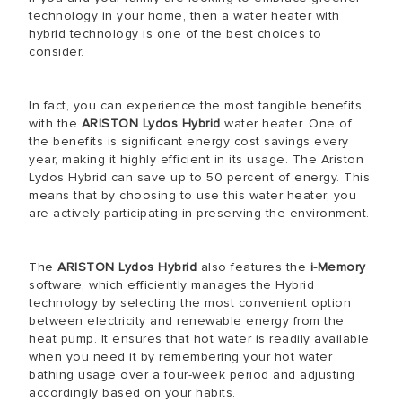
technology in your home, then a water heater with
hybrid technology is one of the best choices to
consider.
In fact, you can experience the most tangible benefits
with the
ARISTON Lydos Hybrid
water heater. One of
the benefits is significant energy cost savings every
year, making it highly efficient in its usage. The Ariston
Lydos Hybrid can save up to 50 percent of energy. This
means that by choosing to use this water heater, you
are actively participating in preserving the environment.
The
ARISTON Lydos Hybrid
also features the
i-Memory
software, which efficiently manages the Hybrid
technology by selecting the most convenient option
between electricity and renewable energy from the
heat pump. It ensures that hot water is readily available
when you need it by remembering your hot water
bathing usage over a four-week period and adjusting
accordingly based on your habits.