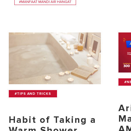
#MANFAAT MANDI AIR HANGAT
#N
#TIPS AND TRICKS
Ar
Ma
Habit of Taking a
AM
Warm Shower