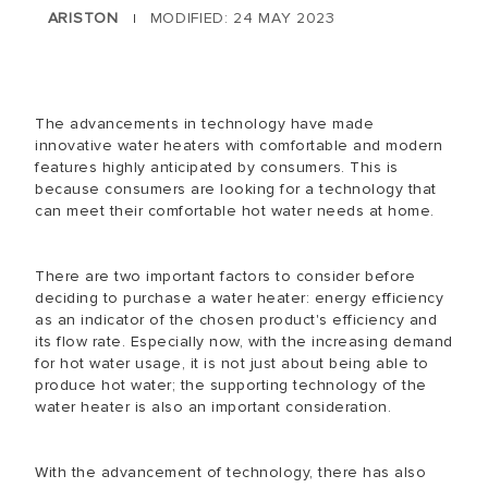
ARISTON
MODIFIED: 24 MAY 2023
|
The advancements in technology have made
innovative water heaters with comfortable and modern
features highly anticipated by consumers. This is
because consumers are looking for a technology that
can meet their comfortable hot water needs at home.
There are two important factors to consider before
deciding to purchase a water heater: energy efficiency
as an indicator of the chosen product's efficiency and
its flow rate. Especially now, with the increasing demand
for hot water usage, it is not just about being able to
produce hot water; the supporting technology of the
water heater is also an important consideration.
With the advancement of technology, there has also