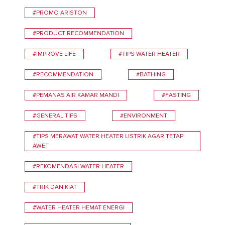
#PROMO ARISTON
#PRODUCT RECOMMENDATION
#IMPROVE LIFE
#TIPS WATER HEATER
#RECOMMENDATION
#BATHING
#PEMANAS AIR KAMAR MANDI
#FASTING
#GENERAL TIPS
#ENVIRONMENT
#TIPS MERAWAT WATER HEATER LISTRIK AGAR TETAP
AWET
#REKOMENDASI WATER HEATER
#TRIK DAN KIAT
#WATER HEATER HEMAT ENERGI