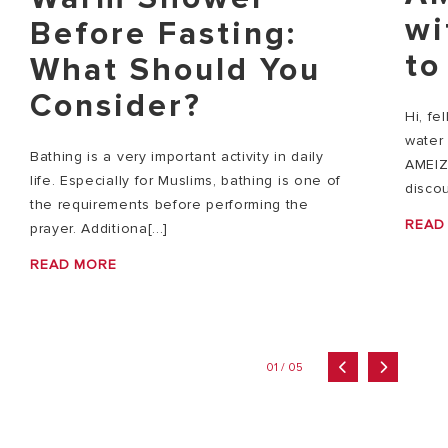
wi
Before Fasting:
to
What Should You
Consider?
Hi, fe
water 
Bathing is a very important activity in daily
AMEIZ
life. Especially for Muslims, bathing is one of
discou
the requirements before performing the
READ
prayer. Additiona[...]
READ MORE
01 / 05