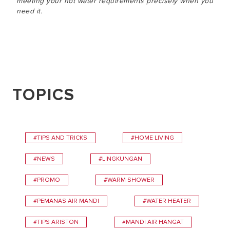
meeting your hot water requirements precisely when you
need it.
TOPICS
#TIPS AND TRICKS
#HOME LIVING
#NEWS
#LINGKUNGAN
#PROMO
#WARM SHOWER
#PEMANAS AIR MANDI
#WATER HEATER
#TIPS ARISTON
#MANDI AIR HANGAT