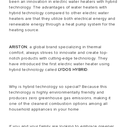
been an innovation in electric water heaters with hybrid
technology. The advantages of water heaters with
hybrid technology compared to other electric water
heaters are that they utilize both electrical energy and
renewable energy through a heat pump system for the
heating source.
ARISTON
, a global brand specializing in thermal
comfort, always strives to innovate and create top-
notch products with cutting-edge technology. They
have introduced the first electric water heater using
hybrid technology called
LYDOS HYBRID
.
Why is hybrid technology so special? Because this
technology is highly environmentally friendly and
produces zero greenhouse gas emissions, making it
one of the cleanest combustion options among all
household appliances in your home
If you and your family are looking to embrace greener