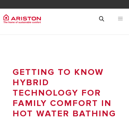
GETTING TO KNOW
HYBRID
TECHNOLOGY FOR
FAMILY COMFORT IN
HOT WATER BATHING