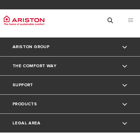
ARISTON GROUP
THE COMFORT WAY
About Us
SUPPORT
Our Group
The Comfort Way
PRODUCTS
Careers
Contact
LEGAL AREA
FAQ's
Electric Water Heaters