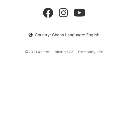
Product documentation
Solar Water Heaters
Privacy Policy
cookie policy
Country: Ghana Language: English
©2021 Ariston Holding N.V. – Company Info