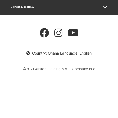
LEGAL AREA
FAQ's
Electric Water Heaters
Product documentation
Solar Water Heaters
Privacy Policy
cookie policy
Country: Ghana Language: English
©2021 Ariston Holding N.V. – Company Info