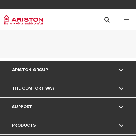
ARISTON GROUP
THE COMFORT WAY
About Us
SUPPORT
Our Group
The Comfort Way
PRODUCTS
Careers
Contact