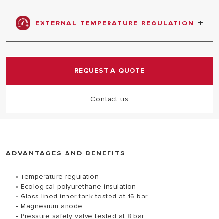
Ensures protection against tank corrosion
EXTERNAL TEMPERATURE REGULATION
Easy to set a desired temperature
REQUEST A QUOTE
Contact us
ADVANTAGES AND BENEFITS
• Temperature regulation
• Ecological polyurethane insulation
• Glass lined inner tank tested at 16 bar
• Magnesium anode
• Pressure safety valve tested at 8 bar