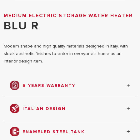
MEDIUM ELECTRIC STORAGE WATER HEATER
BLU R
Modern shape and high quality materials designed in Italy, with
sleek aesthetic finishes to enter in everyone's home as an
interior design item.
5 YEARS WARRANTY
Warranty against tank leakage
ITALIAN DESIGN
The elegant aesthetics is designed in collaboration
with Italian designers, an attention to details that
ENAMELED STEEL TANK
dares to be shown off