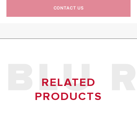
CONTACT US
IP
IPX3
IPX3
BLU 
RELATED
PRODUCTS