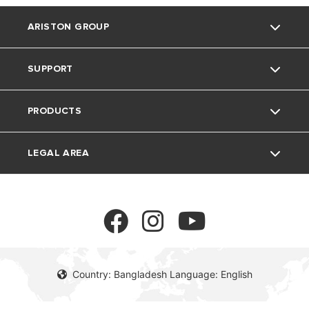
ARISTON GROUP
SUPPORT
About Us
PRODUCTS
Our Group
Contact
LEGAL AREA
Careers
FAQs
Electric water heaters
Privacy Policy
cookie policy
Country: Bangladesh Language: English