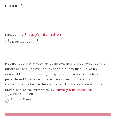
PHONE
Heating time
1,5
2,56 h,min
(ΔT=45°C)
h,min
Max working
75
Privacy's Information
I accept the
75 °C
temperature
°C
Gives Consent
Heat dispersion
0,96
1,22 kWh/24h
1
at 65°C
kWh/24h
Having read the Privacy Policy above, aware that my consent is
purely optional, as well as revocable at any time, I give my
consent to the processing of my data for the Company to send
Max working
8
promotional / commercial communications and to carry out
8 bar
pressure
bar
marketing activities in the manner and in accordance with the
Privacy's Information
provisions of the Privacy Policy.
Gives Consent
Denies Consent
17
Weight
23 kg
kg