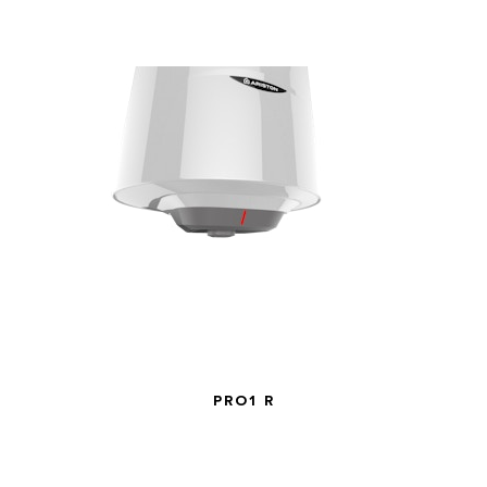
PRO1 R